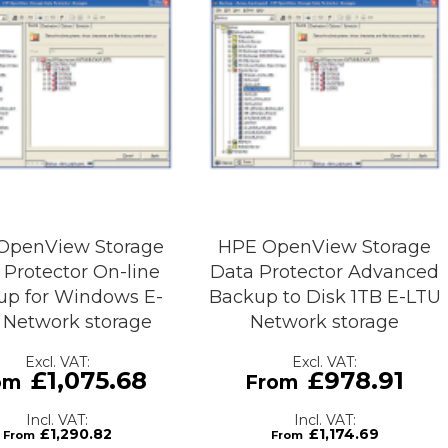
OpenView Storage
HPE OpenView Storage
 Protector On-line
Data Protector Advanced
up for Windows E-
Backup to Disk 1TB E-LTU
 Network storage
Network storage
£1,075.68
£978.91
£1,290.82
£1,174.69