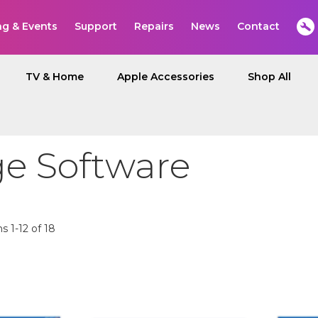
ng & Events
Support
Repairs
News
Contact
TV & Home
Apple Accessories
Shop All
ge Software
ms
1
-
12
of
18