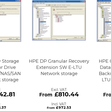
 Storage
HPE DP Granular Recovery
HPE 
r Drive
Extension SW E-LTU
Data
X/NAS/SAN
Network storage
Back
 storage
LTU
42.81
£810.44
1.37
£972.53