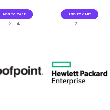
ADD TO CART
ADD TO CART
Add
Add
Add
Add
to
to
to
to
Wish
Compare
Wish
Compare
List
List