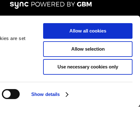
FOLLOW US
Allow all cookies
kies are set
Allow selection
Use necessary cookies only
&Cs
|
Repair T&Cs
|
Modern slavery
|
Site Map
Show details
l rights reserved.