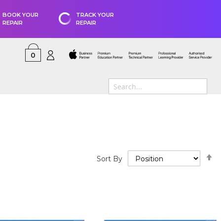
BOOK YOUR
TRACK YOUR
REPAIR
REPAIR
0
S
Sort By
D
D