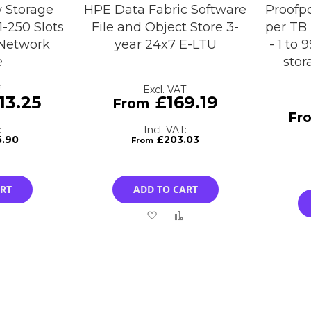
 Storage
HPE Data Fabric Software
Proofpo
1-250 Slots
File and Object Store 3-
per TB 
 Network
year 24x7 E-LTU
- 1 to
e
stor
13.25
£169.19
5.90
£203.03
ART
ADD TO CART
Add
Add
Add
to
to
to
Compare
Wish
Compare
List