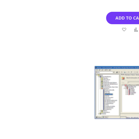
ADD TO C
Add
to
Wish
List