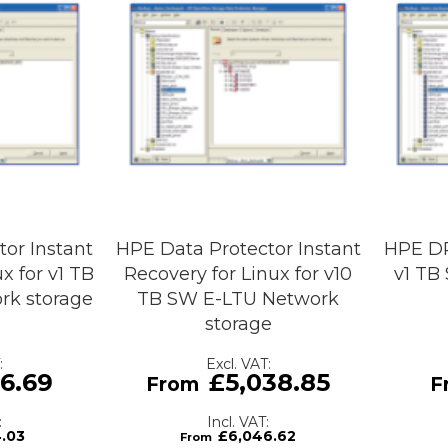
or Instant
HPE Data Protector Instant
HPE DP
x for v1 TB
Recovery for Linux for v10
v1 TB
rk storage
TB SW E-LTU Network
storage
6.69
£5,038.85
4.03
£6,046.62