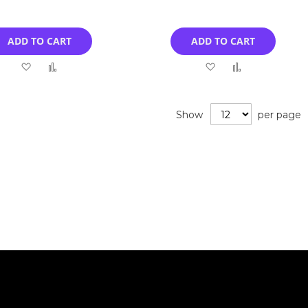
ADD TO CART
ADD TO CART
Add
Add
Add
Add
to
to
to
to
Wish
Compare
Wish
Compare
Show
per page
List
List