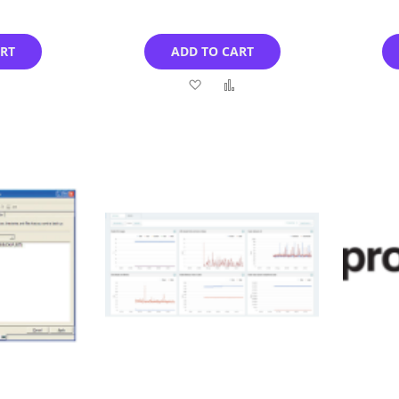
ART
ADD TO CART
Add
Add
Add
to
to
to
Compare
Wish
Compare
List