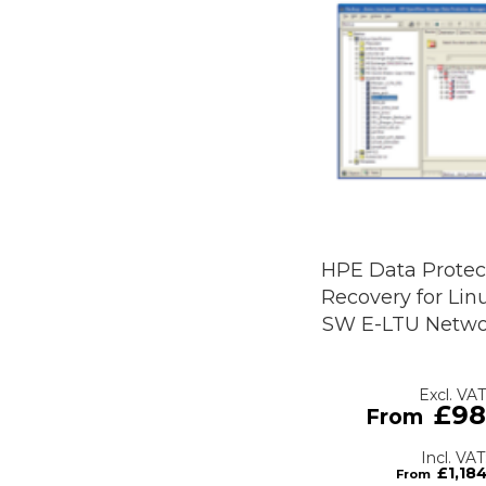
HPE Data Protect
Recovery for Linu
SW E-LTU Netwo
£98
£1,18