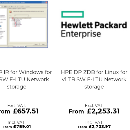
 IR for Windows for
HPE DP ZDB for Linux for
 SW E-LTU Network
v1 TB SW E-LTU Network
storage
storage
£657.51
£2,253.31
£789.01
£2,703.97