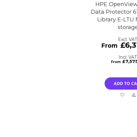
HPE OpenView
Data Protector 6
Library E-LTU
storag
£6,3
£7,57
ADD TO C
Add
to
Wish
List