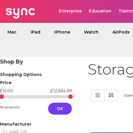
Enterprise
Education
Traini
Mac
iPad
iPhone
Watch
AirPods
Shop By
Stora
Shopping Options
Price
£15.00
£12,634.99
View
Grid
List
Ite
as
18 products
OK
Manufacturer
HPE
13