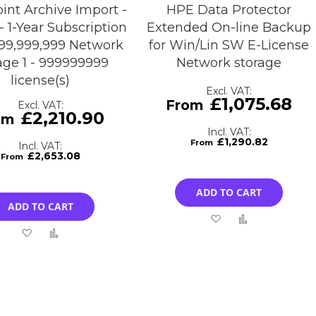
int Archive Import -
HPE Data Protector
- 1-Year Subscription
Extended On-line Backup
 999,999,999 Network
for Win/Lin SW E-License
age 1 - 999999999
Network storage
license(s)
£1,075.68
£2,210.90
£1,290.82
£2,653.08
ADD TO CART
ADD TO CART
Add
Add
Add
Add
to
to
to
to
Wish
Compare
Wish
Compare
List
List