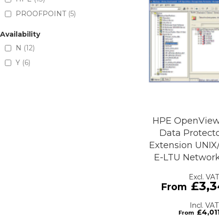
PROOFPOINT
5
Availability
N
12
Y
6
HPE OpenView
Data Protecto
Extension UNI
E-LTU Network
£3,3
£4,01