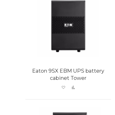
Eaton 9SX EBM UPS battery
cabinet Tower
Add to Wish List
Add to Compare