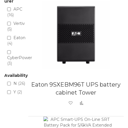
urer
APC
16
Vertiv
5
Eaton
4
CyberPower
3
Availability
N
26
Eaton 9SXEBM96T UPS battery
cabinet Tower
Y
2
Add to Wish List
Add to Compare