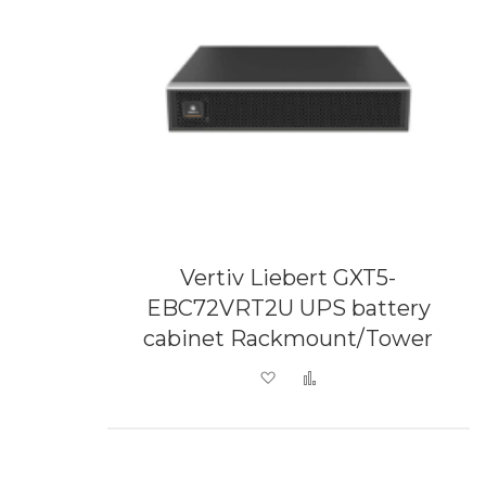
Vertiv Liebert GXT5-
EBC72VRT2U UPS battery
cabinet Rackmount/Tower
Add to Wish List
Add to Compare