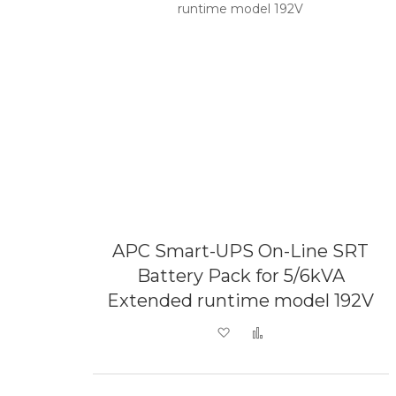
APC Smart-UPS On-Line SRT
Battery Pack for 5/6kVA
Extended runtime model 192V
Add to Wish List
Add to Compare