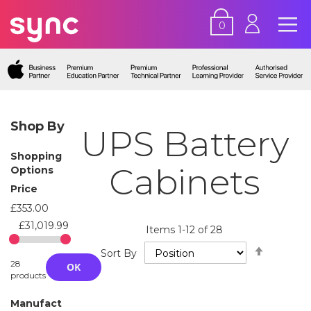
0
Shop By
UPS Battery
Shopping
Cabinets
Options
Price
£353.00
£31,019.99
Items
1
-
12
of
28
Set
Sort By
Descend
28
OK
Directio
products
Manufact