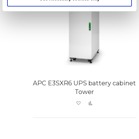
APC E3SXR6 UPS battery cabinet
Tower
Add to Wish List
Add to Compare