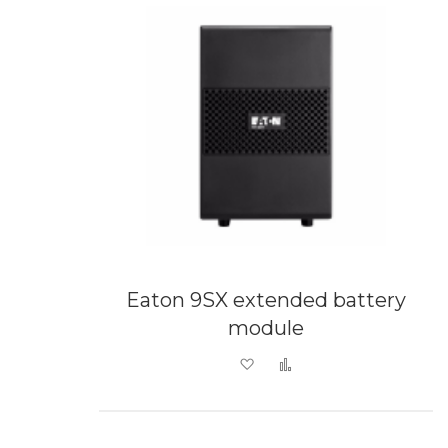
Eaton 9SX extended battery
module
Add to Wish List
Add to Compare