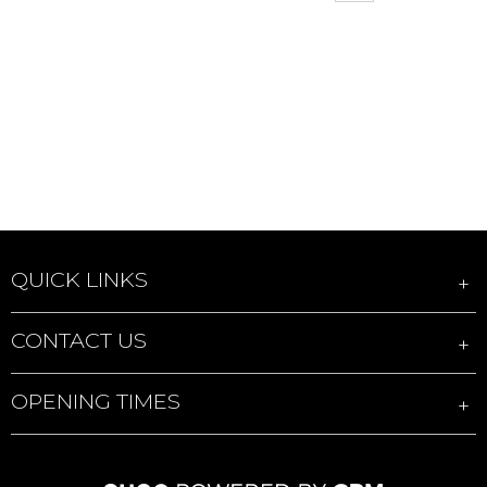
QUICK LINKS
CONTACT US
OPENING TIMES