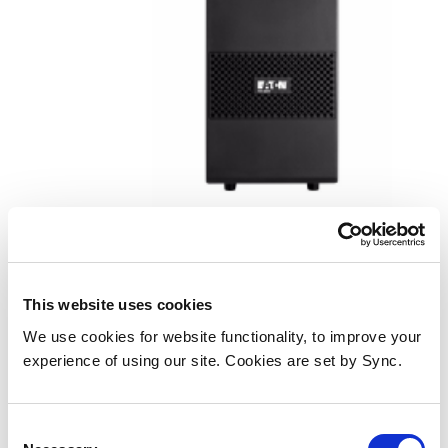
Eaton 9SXEBM48T UPS battery
cabinet Tower
This website uses cookies
Add to Wish List
Add to Compare
We use cookies for website functionality, to improve your
experience of using our site. Cookies are set by Sync.
Consent