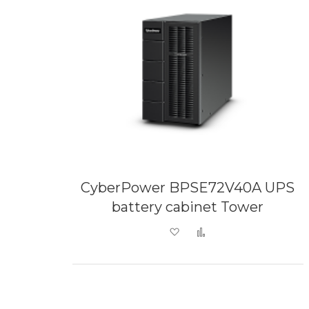
CyberPower BPSE72V40A UPS
battery cabinet Tower
Add to Wish List
Add to Compare