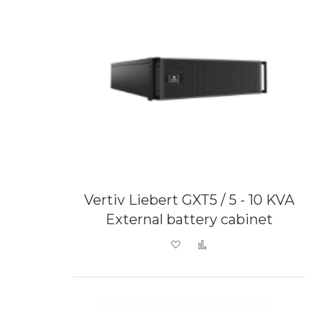
Vertiv Liebert GXT5 / 5 - 10 KVA
External battery cabinet
Add to Wish List
Add to Compare