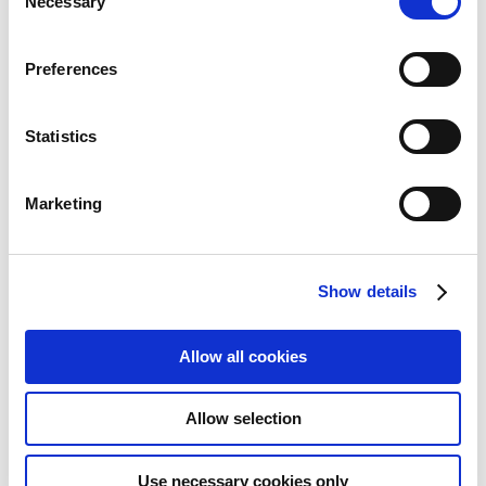
Necessary
Selection
Preferences
Statistics
Marketing
Vertiv Liebert GXT5-
Show details
EBC48VRT2U UPS battery
cabinet Rackmount/Tower
Allow all cookies
Add to Wish List
Add to Compare
Allow selection
Use necessary cookies only