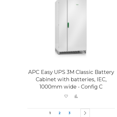
APC Easy UPS 3M Classic Battery
Cabinet with batteries, IEC,
1000mm wide - Config C
Add to Wish List
Add to Compare
Page
You're currently reading page
Page
Page
Page
Next
1
2
3