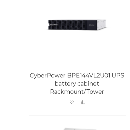
CyberPower BPE144VL2U01 UPS
battery cabinet
Rackmount/Tower
Add to Wish List
Add to Compare