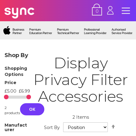
0
Shop By
Display
Shopping
Privacy Filter
Options
Price
Accessories
£5.00
£6.99
2
OK
products
2
Items
Set
Manufact
Sort By
urer
Descend