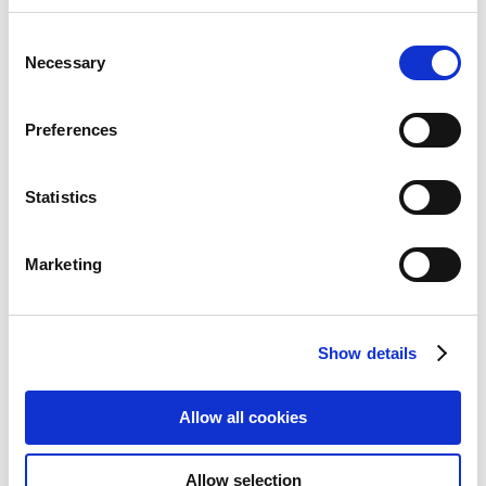
Anti Glare Privacy Filters,
Consent
Replacement Strips/Holder Tabs
Necessary
Selection
Add to Wish List
Add to Compare
Preferences
Statistics
Marketing
Show details
Allow all cookies
Allow selection