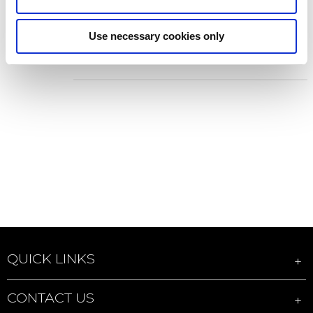
DICOTA D70395 Display Privacy
Filter Accessories
Use necessary cookies only
Add to Wish List
Add to Compare
QUICK LINKS
CONTACT US