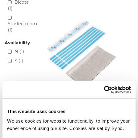
Directio
Dicota
1
StarTech.com
1
Availability
N
1
Y
1
StarTech.com Privacy Screen
This website uses cookies
Adhesive Strips and Mounting
We use cookies for website functionality, to improve your
Tabs - Universal Installation Kit
experience of using our site. Cookies are set by Sync.
for Laptop/Computer Monitor