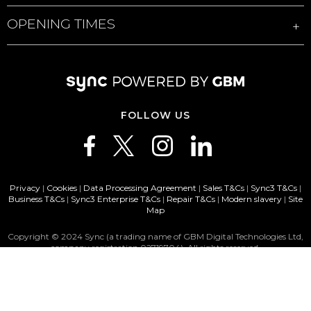
OPENING TIMES
FOLLOW US
Privacy
|
Cookies
|
Data Processing Agreement
|
Sales T&Cs
|
Sync3 T&Cs
|
Business T&Cs
|
Sync3 Enterprise T&Cs
|
Repair T&Cs
|
Modern slavery
|
Site
Map
Copyright © 2024 Sync (a trading name of GBM Digital Technologies Ltd,
company registration 02719704). All rights reserved.