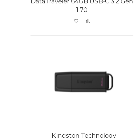
DataTraveler 64GB USB-C 3.2 Gen
1 70
Add to Wish List
Add to Compare
Kingston Technology