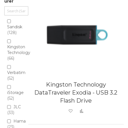
urer
Sandisk
128
Kingston
Technology
66
Verbatim
52
Kingston Technology
DataTraveler Exodia - USB 3.2
iStorage
52
Flash Drive
JLC
Add to Wish List
Add to Compare
33
Hama
23