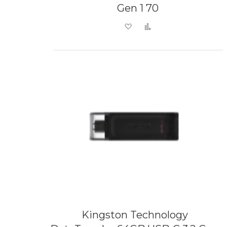
Gen 1 70
Add to Wish List
Add to Compare
Kingston Technology