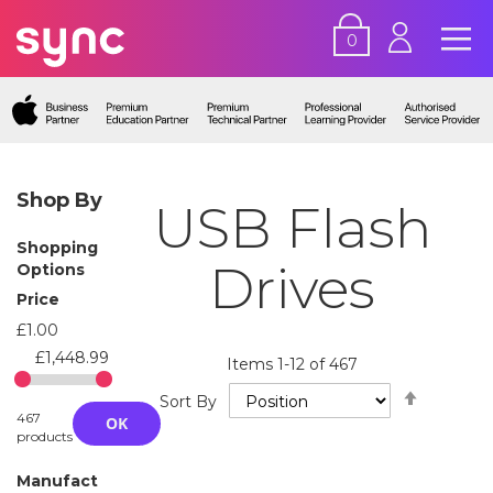
0
Shop By
USB Flash
Shopping
Drives
Options
Price
£1.00
£1,448.99
Items
1
-
12
of
467
Set
Sort By
Descend
467
OK
Directio
products
Manufact