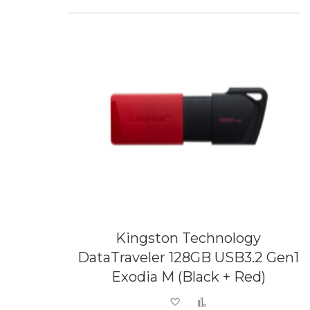
Kingston Technology
DataTraveler 128GB USB3.2 Gen1
Exodia M (Black + Red)
Add to Wish List
Add to Compare