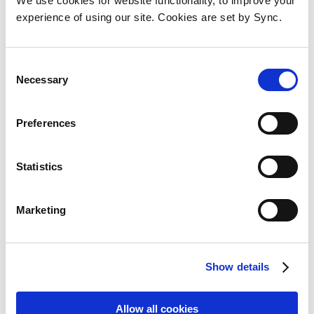
We use cookies for website functionality, to improve your
Add to Wish List
Add to Compare
experience of using our site. Cookies are set by Sync.
Consent
Necessary
Selection
Preferences
Statistics
Marketing
Show details
Kingston Technology
DataTraveler 64GB Kyson USB
Allow all cookies