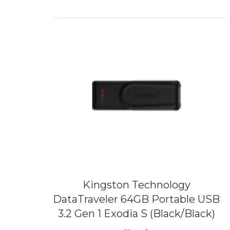
Kingston Technology
DataTraveler 64GB Portable USB
3.2 Gen 1 Exodia S (Black/Black)