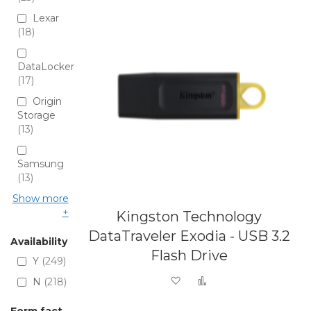
Lexar
18
DataLocker
17
Origin
Storage
13
Samsung
13
Show more
Kingston Technology
DataTraveler Exodia - USB 3.2
Availability
Flash Drive
Y
249
Add to Wish List
Add to Compare
N
218