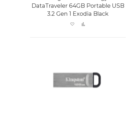
DataTraveler 64GB Portable USB
3.2 Gen 1 Exodia Black
Add to Wish List
Add to Compare