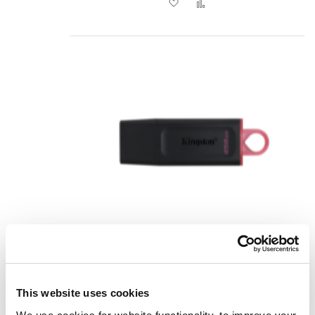
Add to Wish List
Add to Compare
Kingston Technology
DataTraveler Exodia - USB 3.2
This website uses cookies
Flash Drive