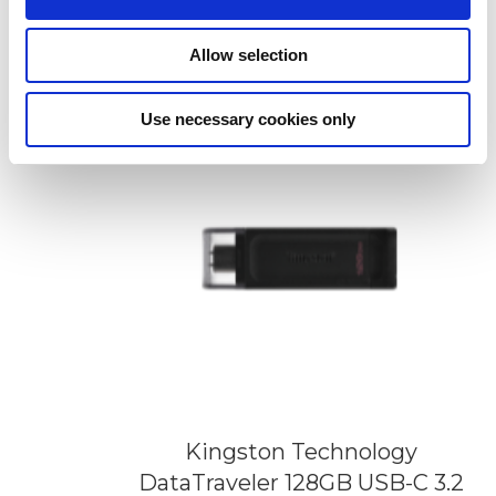
Flash Drive
Add to Wish List
Add to Compare
Allow selection
Use necessary cookies only
Kingston Technology
DataTraveler 128GB USB-C 3.2