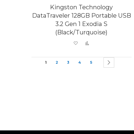
Kingston Technology
DataTraveler 128GB Portable USB
3.2 Gen 1 Exodia S
(Black/Turquoise)
Add to Wish List
Add to Compare
Page
You're currently reading page
Page
Page
Page
Page
Page
Next
1
2
3
4
5