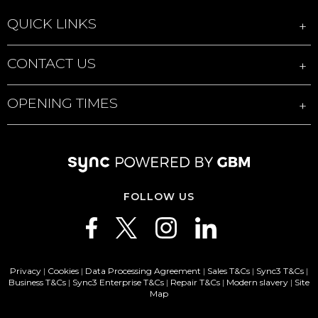
QUICK LINKS
CONTACT US
OPENING TIMES
FOLLOW US
Privacy
|
Cookies
|
Data Processing Agreement
|
Sales T&Cs
|
Sync3 T&Cs
|
Business T&Cs
|
Sync3 Enterprise T&Cs
|
Repair T&Cs
|
Modern slavery
|
Site
Map