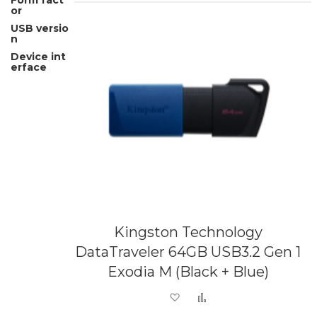
Form fact
or
USB versio
n
Device int
erface
Kingston Technology
DataTraveler 64GB USB3.2 Gen 1
Exodia M (Black + Blue)
Add to Wish List
Add to Compare