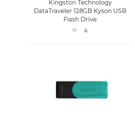
Kingston Technology
DataTraveler 128GB Kyson USB
Flash Drive
Add to Wish List
Add to Compare