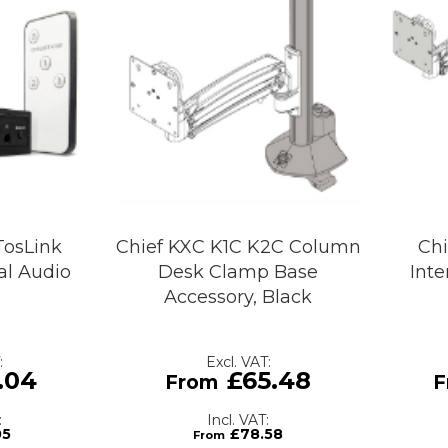
TosLink
Chief KXC K1C K2C Column
Chi
tal Audio
Desk Clamp Base
Inte
h
Accessory, Black
.04
£65.48
05
£78.58