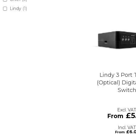
Lindy
1
Lindy 3 Port 
(Optical) Digi
Switc
£5
£6.