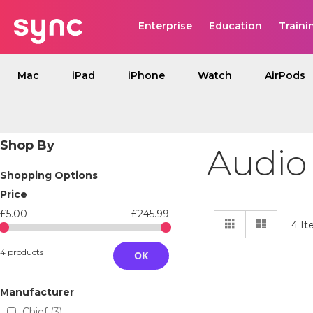
Enterprise
Education
Traini
Mac
iPad
iPhone
Watch
AirPods
Shop By
Audio
Shopping Options
Price
£5.00
£245.99
View
Grid
List
4
It
as
4 products
OK
Manufacturer
Chief
3