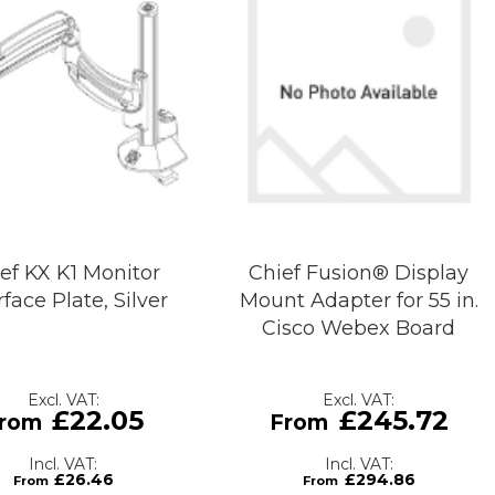
ef KX K1 Monitor
Chief Fusion® Display
rface Plate, Silver
Mount Adapter for 55 in.
Cisco Webex Board
£22.05
£245.72
£26.46
£294.86