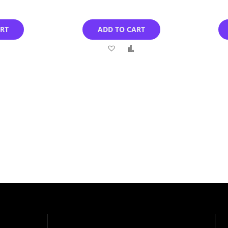
ART
ADD TO CART
Add
Add
Add
to
to
to
Compare
Wish
Compare
List