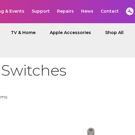
ng & Events
Support
Repairs
News
Contact
TV & Home
Apple Accessories
Shop All
 Switches
ems