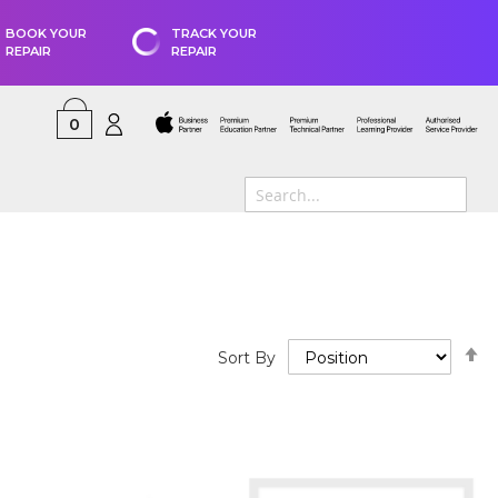
BOOK YOUR
TRACK YOUR
REPAIR
REPAIR
0
S
Sort By
D
D