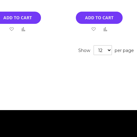
ADD TO CART
ADD TO CART
Add
Add
Add
Add
to
to
to
to
Wish
Compare
Wish
Compare
Show
per page
List
List