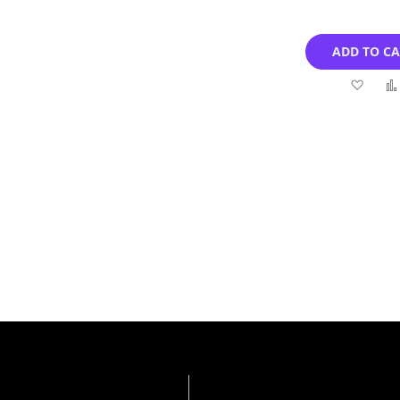
ADD TO C
Add
to
Wish
List