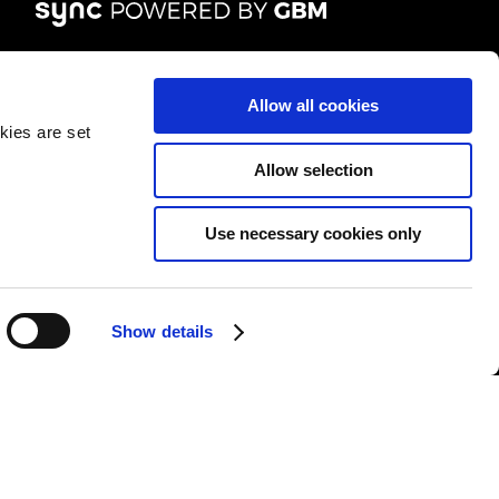
FOLLOW US
Allow all cookies
kies are set
Allow selection
Use necessary cookies only
&Cs
|
Repair T&Cs
|
Modern slavery
|
Site Map
Show details
l rights reserved.