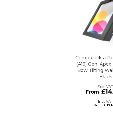
Compulocks iPad
(A16) Gen, Apex
Bow Tilting Wal
Black
£14
£171