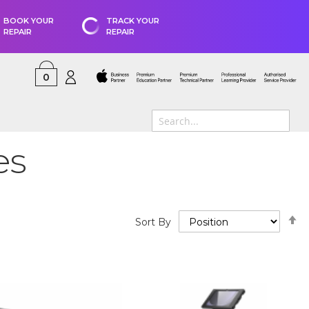
BOOK YOUR
TRACK YOUR
REPAIR
REPAIR
0
es
S
Sort By
D
D