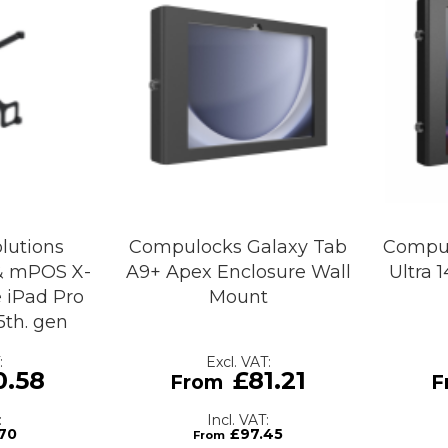
lutions
Compulocks Galaxy Tab
Compul
& mPOS X-
A9+ Apex Enclosure Wall
Ultra 
 iPad Pro
Mount
/ 5th. gen
0.58
£81.21
70
£97.45