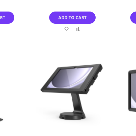
ART
ADD TO CART
Add
Add
Add
to
to
to
Compare
Wish
Compare
List