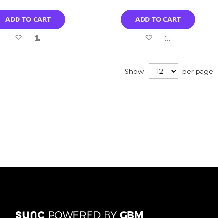
ADD TO CART
ADD TO CART
Add
Add
Add
Add
to
to
to
to
Wish
Compare
Wish
Compare
Show
per page
List
List