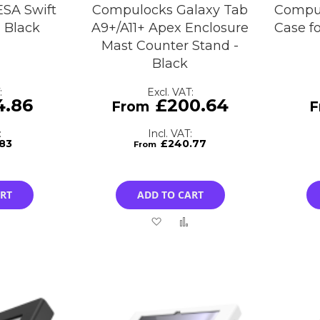
SA Swift
Compulocks Galaxy Tab
Compu
- Black
A9+/A11+ Apex Enclosure
Case fo
Mast Counter Stand -
Black
4.86
£200.64
.83
£240.77
ART
ADD TO CART
Add
Add
Add
to
to
to
Compare
Wish
Compare
List