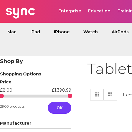
Enterprise
Education
Traini
Mac
iPad
iPhone
Watch
AirPods
Shop By
Tablet
Shopping Options
Price
£8.00
£1,390.99
View
Grid
List
Ite
as
2905 products
OK
Manufacturer