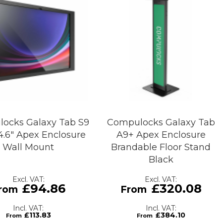
ocks Galaxy Tab S9
Compulocks Galaxy Tab
14.6" Apex Enclosure
A9+ Apex Enclosure
Wall Mount
Brandable Floor Stand
Black
£94.86
£320.08
£113.83
£384.10