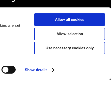
FOLLOW US
Allow all cookies
kies are set
Allow selection
Use necessary cookies only
&Cs
|
Repair T&Cs
|
Modern slavery
|
Site Map
Show details
l rights reserved.