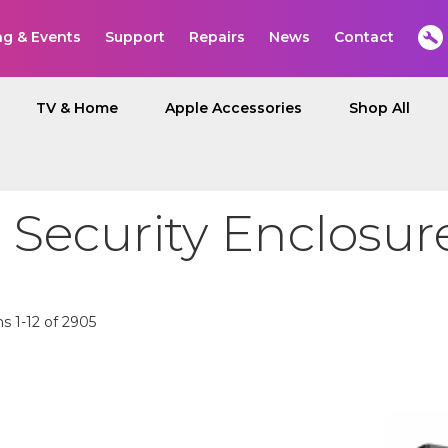
ng & Events
Support
Repairs
News
Contact
TV & Home
Apple Accessories
Shop All
 Security Enclosur
ms
1
-
12
of
2905