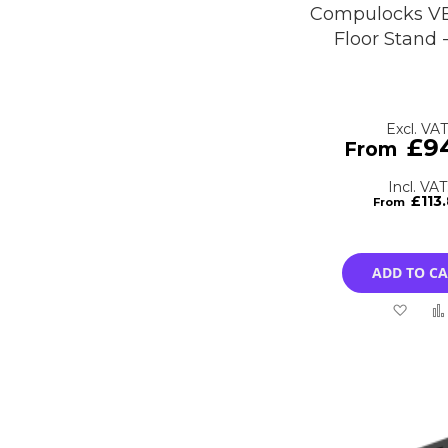
Compulocks VE
Floor Stand 
£9
£113
ADD TO C
Add
to
Wish
List