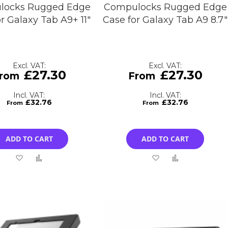
locks Rugged Edge
Compulocks Rugged Edge
r Galaxy Tab A9+ 11"
Case for Galaxy Tab A9 8.7"
£27.30
£27.30
£32.76
£32.76
ADD TO CART
ADD TO CART
Add
Add
Add
Add
to
to
to
to
Wish
Compare
Wish
Compare
List
List