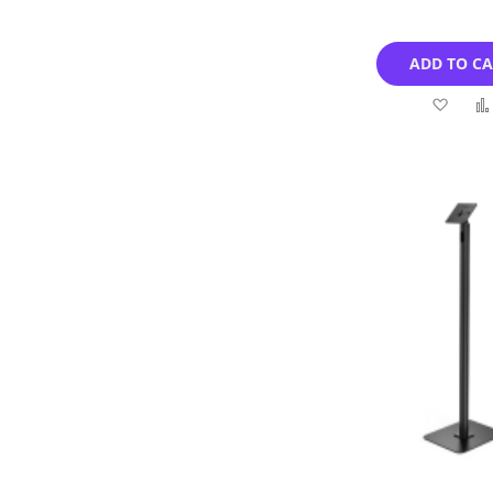
ADD TO C
Add
to
Wish
List