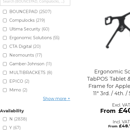
BOUNCEPAD
2507
Compulocks
219
Ultima Security
60
Ergonomic Solutions
55
CTA Digital
20
Neomounts
17
Gamber-Johnson
11
Ergonomic So
MULTIBRACKETS
8
TabPOS Tablet 
EPICO
2
Frame for Apple
Mimo
2
11" 3rd. / 4th. 
Show more
£4
Availability
N
2838
£48.
Y
67