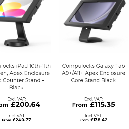
ocks iPad 10th-11th
Compulocks Galaxy Tab
Gen, Apex Enclosure
A9+/A11+ Apex Enclosure
 Counter Stand -
Core Stand Black
Black
£200.64
£115.35
£240.77
£138.42