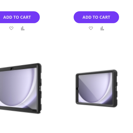
ADD TO CART
ADD TO CART
Add
Add
Add
Add
to
to
to
to
Wish
Compare
Wish
Compare
List
List