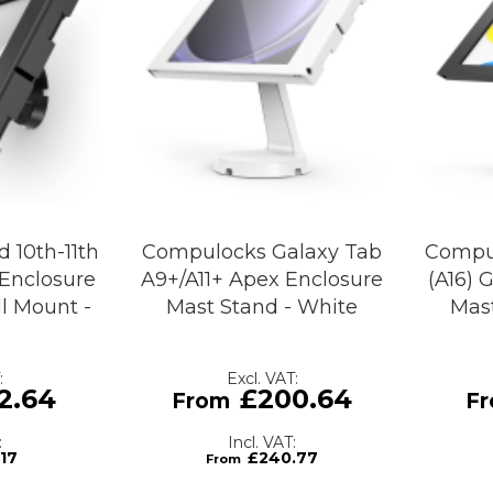
 10th-11th
Compulocks Galaxy Tab
Compul
 Enclosure
A9+/A11+ Apex Enclosure
(A16) 
l Mount -
Mast Stand - White
Mast
2.64
£200.64
.17
£240.77