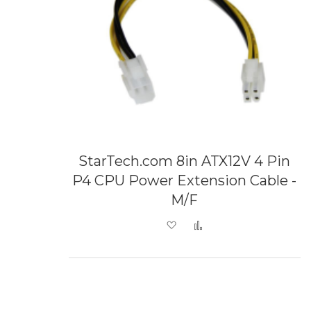
StarTech.com 8in ATX12V 4 Pin
P4 CPU Power Extension Cable -
M/F
Add to Wish List
Add to Compare