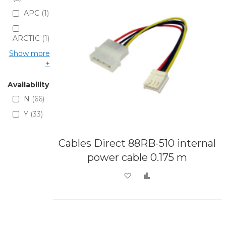
APC
1
ARCTIC
1
Show more
Availability
N
66
Y
33
Cables Direct 88RB-510 internal
power cable 0.175 m
Add to Wish List
Add to Compare