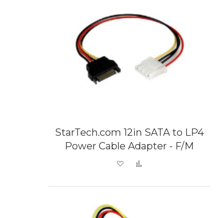
StarTech.com 12in SATA to LP4
Power Cable Adapter - F/M
Add to Wish List
Add to Compare