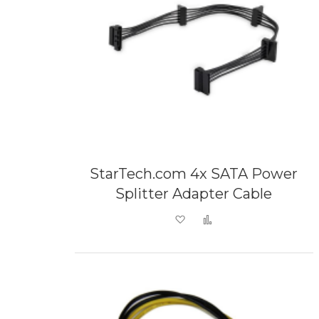
StarTech.com 4x SATA Power
Splitter Adapter Cable
Add to Wish List
Add to Compare