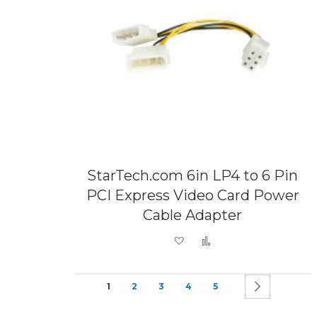
StarTech.com 6in LP4 to 6 Pin
PCI Express Video Card Power
Cable Adapter
Add to Wish List
Add to Compare
Page
You're currently reading page
Page
Page
Page
Page
Page
Next
1
2
3
4
5