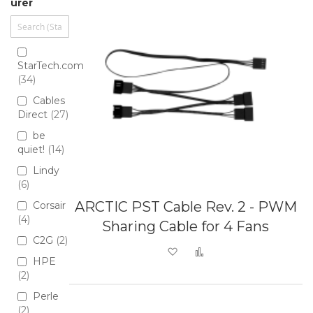
urer
StarTech.com
34
Cables
Direct
27
be
quiet!
14
Lindy
6
ARCTIC PST Cable Rev. 2 - PWM
Corsair
4
Sharing Cable for 4 Fans
C2G
2
Add to Wish List
Add to Compare
HPE
2
Perle
2