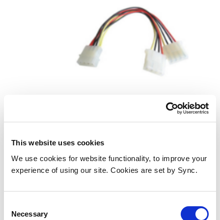
Cables Direct 88RB-511 internal
power cable
This website uses cookies
We use cookies for website functionality, to improve your
Add to Wish List
Add to Compare
experience of using our site. Cookies are set by Sync.
Consent
Necessary
Selection