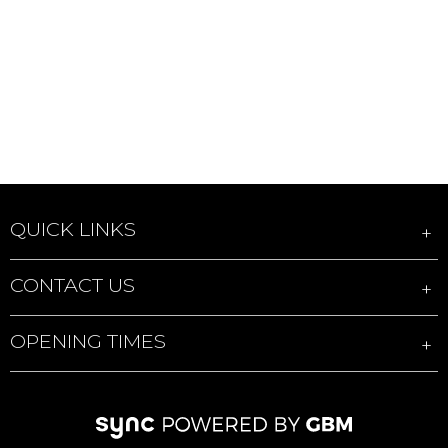
QUICK LINKS
CONTACT US
OPENING TIMES