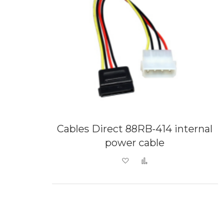
Cables Direct 88RB-414 internal
power cable
Add to Wish List
Add to Compare