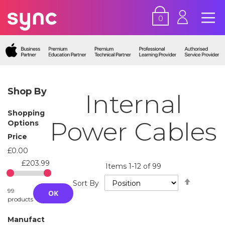
0
Shop By
Internal
Shopping
Power Cables
Options
Price
£0.00
£203.99
Items
1
-
12
of
99
Set
Sort By
Descend
99
OK
Directio
products
Manufact