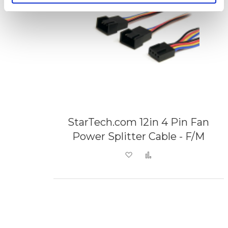
StarTech.com 12in 4 Pin Fan
Power Splitter Cable - F/M
Add to Wish List
Add to Compare