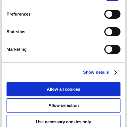
Preferences
Statistics
Marketing
StarTech.com 12in 4 Pin Fan
Show details
Power Extension Cable - M/F
Allow all cookies
Add to Wish List
Add to Compare
Allow selection
Use necessary cookies only