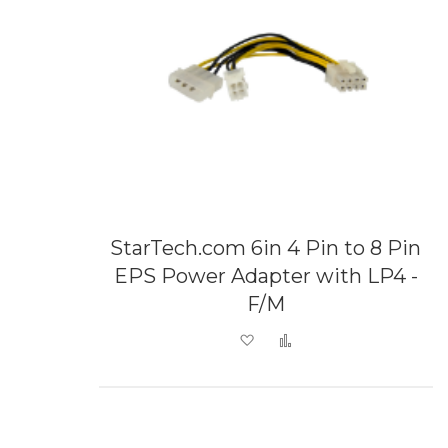
StarTech.com 6in 4 Pin to 8 Pin
EPS Power Adapter with LP4 -
F/M
Add to Wish List
Add to Compare