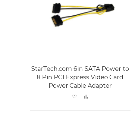
StarTech.com 6in SATA Power to
8 Pin PCI Express Video Card
Power Cable Adapter
Add to Wish List
Add to Compare