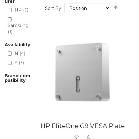
urer
Set
Sort By
HP
6
Descend
Directio
Samsung
1
Availability
N
4
Y
3
Brand com
patibility
HP EliteOne G9 VESA Plate
Add to Wish List
Add to Compare