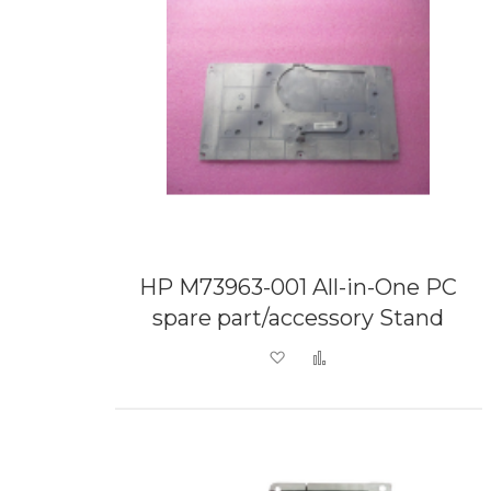
HP M73963-001 All-in-One PC
spare part/accessory Stand
Add to Wish List
Add to Compare