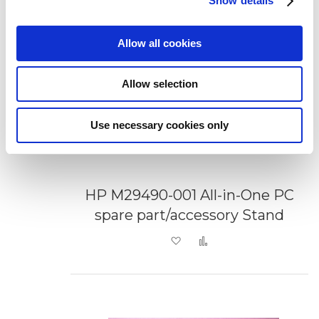
Show details
Allow all cookies
Allow selection
Use necessary cookies only
HP M29490-001 All-in-One PC
spare part/accessory Stand
Add to Wish List
Add to Compare