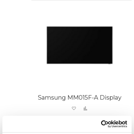
Samsung MM015F-A Display
Add to Wish List
Add to Compare