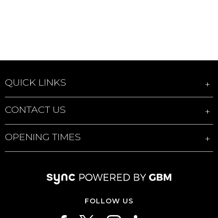
QUICK LINKS
CONTACT US
OPENING TIMES
FOLLOW US