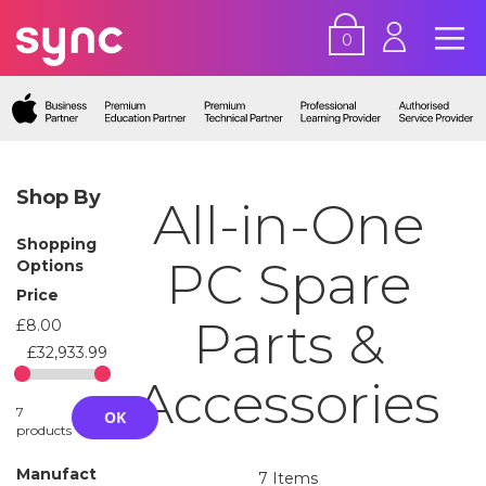
0
Shop By
All-in-One
Shopping
PC Spare
Options
Price
Parts &
£8.00
£32,933.99
Accessories
7
OK
products
Manufact
7
Items