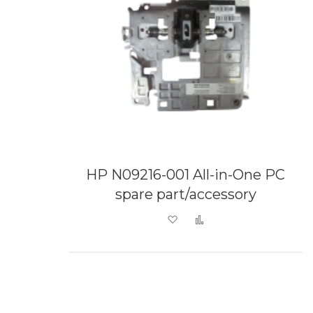
HP N09216-001 All-in-One PC
spare part/accessory
Add to Wish List
Add to Compare