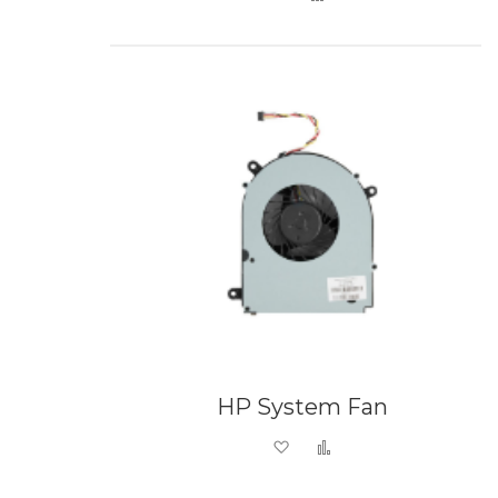
HP System Fan
Add to Wish List
Add to Compare