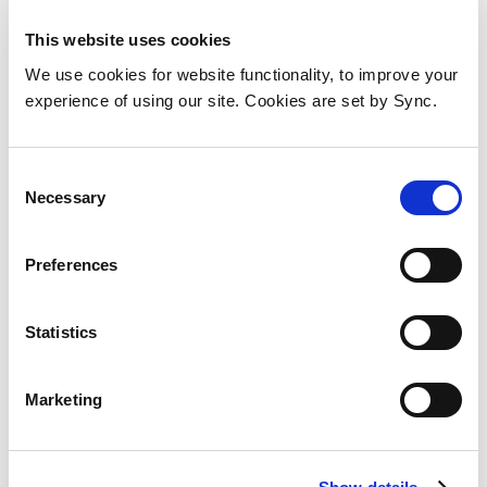
This website uses cookies
We use cookies for website functionality, to improve your
experience of using our site. Cookies are set by Sync.
Consent
Necessary
Selection
Preferences
HP L38485-001 All-in-One PC
Statistics
spare part Display
Add to Wish List
Add to Compare
Marketing