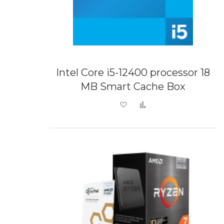
Intel Core i5-12400 processor 18
MB Smart Cache Box
Add to Wish List
Add to Compare