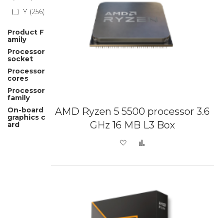
Y
256
Product F
amily
Processor
socket
Processor
cores
Processor
family
On-board
AMD Ryzen 5 5500 processor 3.6
graphics c
GHz 16 MB L3 Box
ard
Add to Wish List
Add to Compare