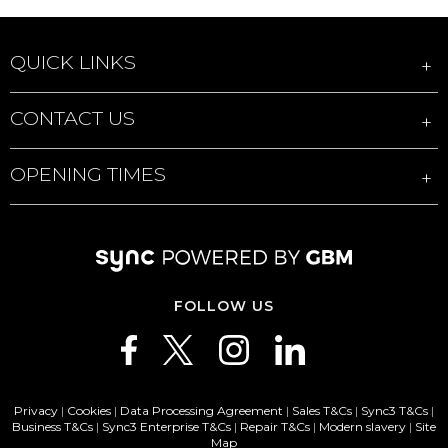
QUICK LINKS
CONTACT US
OPENING TIMES
FOLLOW US
Privacy
|
Cookies
|
Data Processing Agreement
|
Sales T&Cs
|
Sync3 T&Cs
|
Business T&Cs
|
Sync3 Enterprise T&Cs
|
Repair T&Cs
|
Modern slavery
|
Site
Map