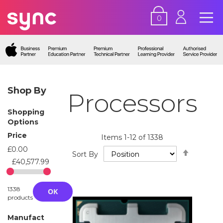
0
Shop By
Processors
Shopping
Options
Price
Items
1
-
12
of
1338
£0.00
Set
Sort By
Descend
£40,577.99
Directio
1338
OK
products
Manufact