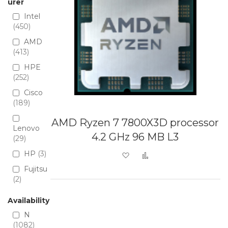
urer
Intel
450
AMD
413
HPE
252
Cisco
189
AMD Ryzen 7 7800X3D processor
Lenovo
4.2 GHz 96 MB L3
29
HP
3
Add to Wish List
Add to Compare
Fujitsu
2
Availability
N
1082