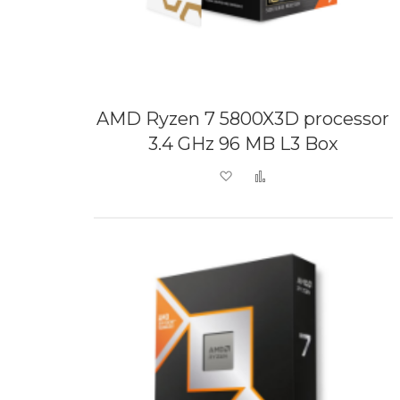
AMD Ryzen 7 5800X3D processor
3.4 GHz 96 MB L3 Box
Add to Wish List
Add to Compare