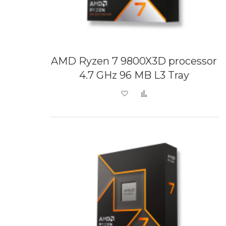
AMD Ryzen 7 9800X3D processor
4.7 GHz 96 MB L3 Tray
Add to Wish List
Add to Compare