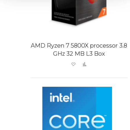
AMD Ryzen 7 5800X processor 3.8
GHz 32 MB L3 Box
Add to Wish List
Add to Compare