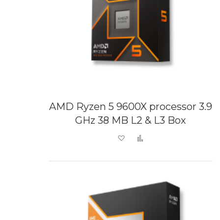
AMD Ryzen 5 9600X processor 3.9
GHz 38 MB L2 & L3 Box
Add to Wish List
Add to Compare