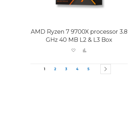
AMD Ryzen 7 9700X processor 3.8
GHz 40 MB L2 & L3 Box
Add to Wish List
Add to Compare
Page
You're currently reading page
Page
Page
Page
Page
Page
Next
1
2
3
4
5