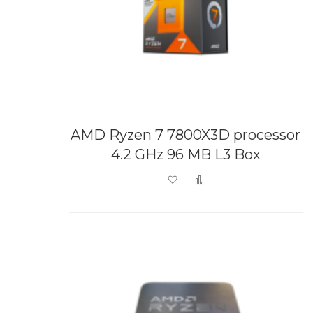
AMD Ryzen 7 7800X3D processor
4.2 GHz 96 MB L3 Box
Add to Wish List
Add to Compare