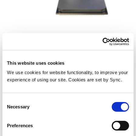
AMD Ryzen 5 5600 processor 3.5
GHz 32 MB L3 Tray
This website uses cookies
We use cookies for website functionality, to improve your
Add to Wish List
Add to Compare
experience of using our site. Cookies are set by Sync.
Consent
Necessary
Selection
Preferences