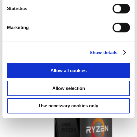
Statistics
Marketing
AMD Ryzen 9 9900X processor
Show details
4.4 GHz 76 MB L2 & L3 Box
Allow all cookies
Add to Wish List
Add to Compare
Allow selection
Use necessary cookies only