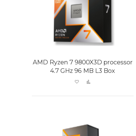
AMD Ryzen 7 9800X3D processor
4.7 GHz 96 MB L3 Box
Add to Wish List
Add to Compare