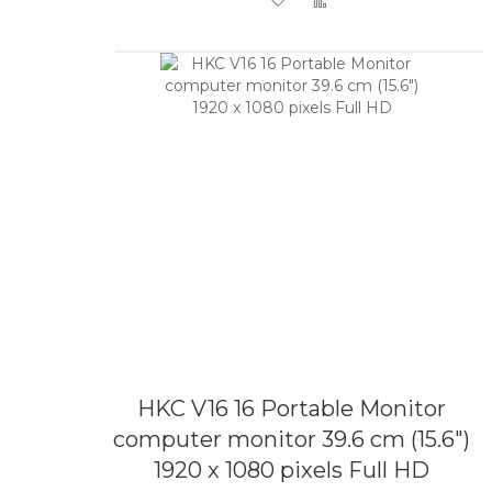
HKC V16 16 Portable Monitor
computer monitor 39.6 cm (15.6")
1920 x 1080 pixels Full HD