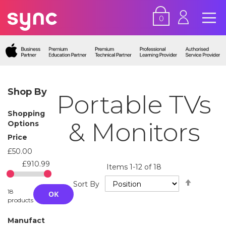
0
Shop By
Portable TVs
Shopping
& Monitors
Options
Price
£50.00
£910.99
Items
1
-
12
of
18
Set
Sort By
Descend
18
OK
Directio
products
Manufact