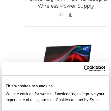
Wireless Power Supply
Add to Wish List
Add to Compare
This website uses cookies
We use cookies for website functionality, to improve your
experience of using our site. Cookies are set by Sync.
Verbatim Portable 14" FHD Touch