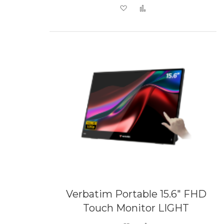
Add to Wish List
Add to Compare
Verbatim Portable 15.6" FHD
Touch Monitor LIGHT