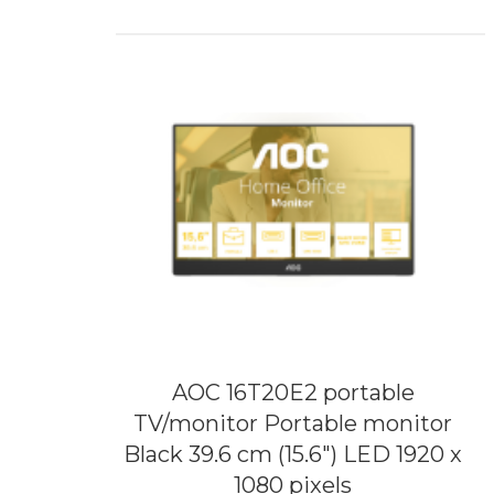
AOC 16T20E2 portable
TV/monitor Portable monitor
Black 39.6 cm (15.6") LED 1920 x
1080 pixels