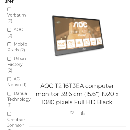
urer
Verbatim
6
AOC
2
Mobile
Pixels
2
Urban
Factory
2
AG
Neovo
1
AOC T2 16T3EA computer
monitor 39.6 cm (15.6") 1920 x
Dahua
Technology
1080 pixels Full HD Black
1
Add to Wish List
Add to Compare
Gamber-
Johnson