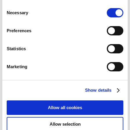
Monitor LIGHT
Consent
Necessary
Add to Wish List
Add to Compare
Selection
Preferences
Statistics
Marketing
Show details
Allow all cookies
Verbatim Portable 15.6" FHD Dual
Allow selection