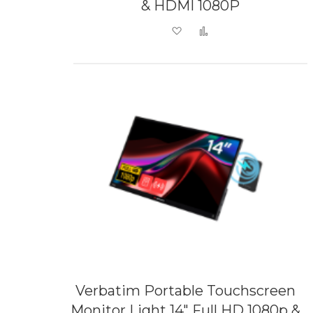
& HDMI 1080P
Add to Wish List
Add to Compare
Verbatim Portable Touchscreen
Monitor Light 14" Full HD 1080p &