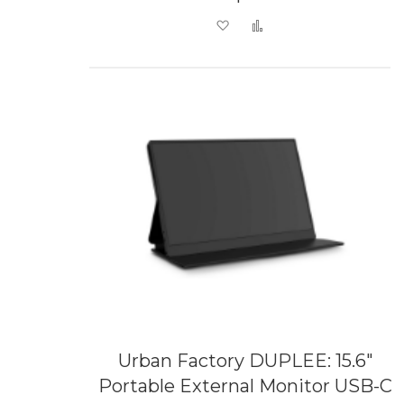
Add to Wish List
Add to Compare
Urban Factory DUPLEE: 15.6"
Portable External Monitor USB-C