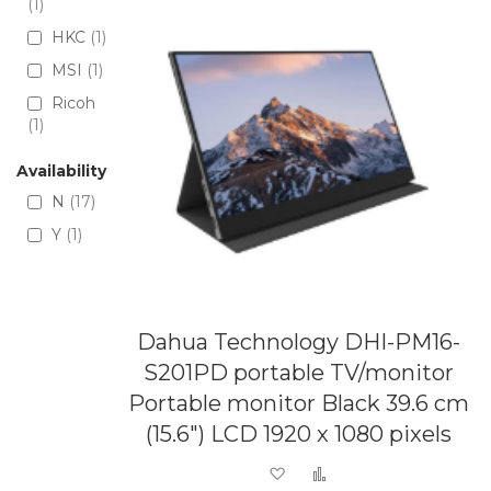
1
HKC
1
MSI
1
Ricoh
1
Availability
N
17
Y
1
Dahua Technology DHI-PM16-
S201PD portable TV/monitor
Portable monitor Black 39.6 cm
(15.6") LCD 1920 x 1080 pixels
Add to Wish List
Add to Compare