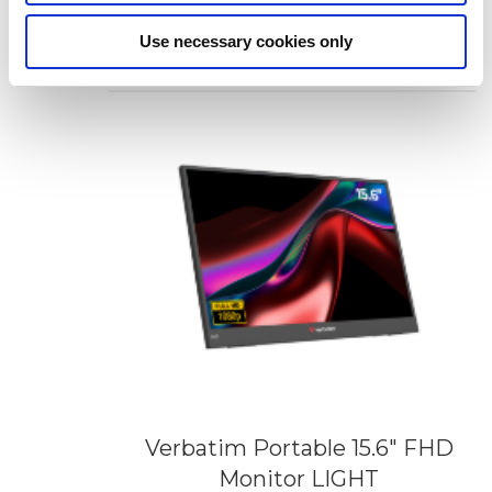
Monitor Essentials
Add to Wish List
Add to Compare
Use necessary cookies only
Verbatim Portable 15.6" FHD
Monitor LIGHT