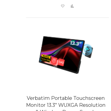
Add to Wish List
Add to Compare
Verbatim Portable Touchscreen
Monitor 13.3" WUXGA Resolution