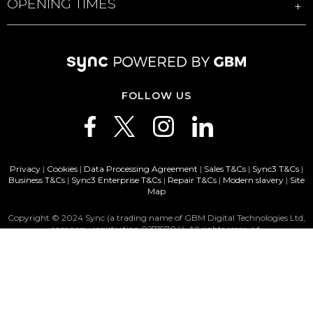
OPENING TIMES
FOLLOW US
Privacy
|
Cookies
|
Data Processing Agreement
|
Sales T&Cs
|
Sync3 T&Cs
|
Business T&Cs
|
Sync3 Enterprise T&Cs
|
Repair T&Cs
|
Modern slavery
|
Site
Map
Copyright © 2024 Sync (a trading name of GBM Digital Technologies Ltd,
company registration 02719704). All rights reserved.