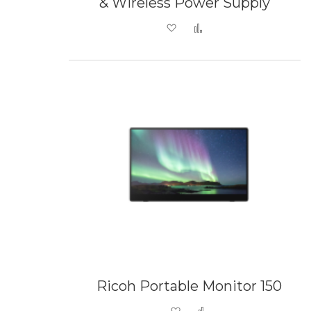
& Wireless Power Supply
Add to Wish List
Add to Compare
Ricoh Portable Monitor 150
Add to Wish List
Add to Compare