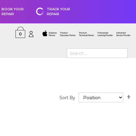
BOOK YOUR
TRACK YOUR
REPAIR
REPAIR
0
S
Sort By
D
D