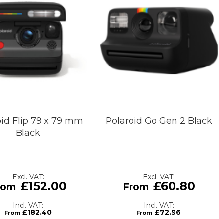
oid Flip 79 x 79 mm
Polaroid Go Gen 2 Black
Black
£152.00
£60.80
£182.40
£72.96