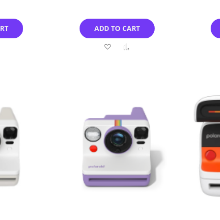
ART
ADD TO CART
Add
Add
Add
to
to
to
Compare
Wish
Compare
List