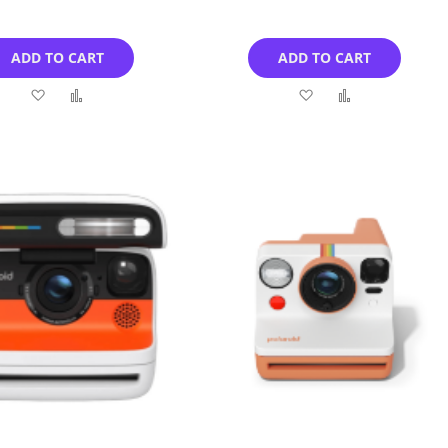
ADD TO CART
ADD TO CART
Add
Add
Add
Add
to
to
to
to
Wish
Compare
Wish
Compare
List
List