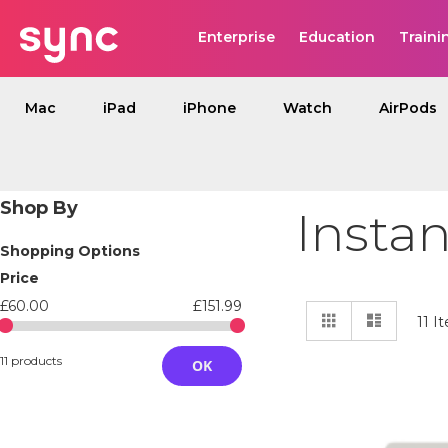
Enterprise
Education
Traini
Mac
iPad
iPhone
Watch
AirPods
Shop By
Insta
Shopping Options
Price
£60.00
£151.99
View
Grid
List
11
It
as
11 products
OK