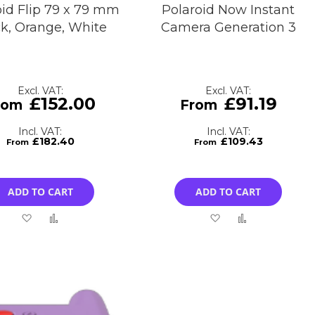
oid Flip 79 x 79 mm
Polaroid Now Instant
ck, Orange, White
Camera Generation 3
£152.00
£91.19
£182.40
£109.43
ADD TO CART
ADD TO CART
Add
Add
Add
Add
to
to
to
to
Wish
Compare
Wish
Compare
List
List