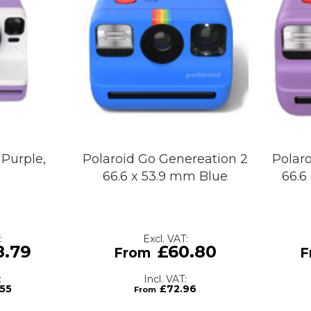
Purple,
Polaroid Go Genereation 2
Polar
66.6 x 53.9 mm Blue
66.6
8.79
£60.80
.55
£72.96