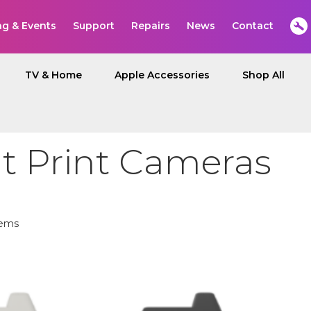
ng & Events
Support
Repairs
News
Contact
TV & Home
Apple Accessories
Shop All
nt Print Cameras
ems