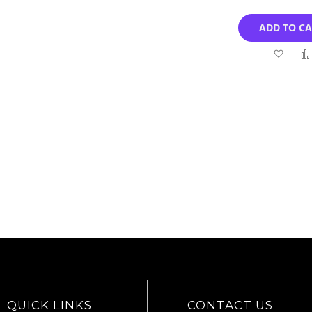
ADD TO C
Add
to
Wish
List
QUICK LINKS
CONTACT US