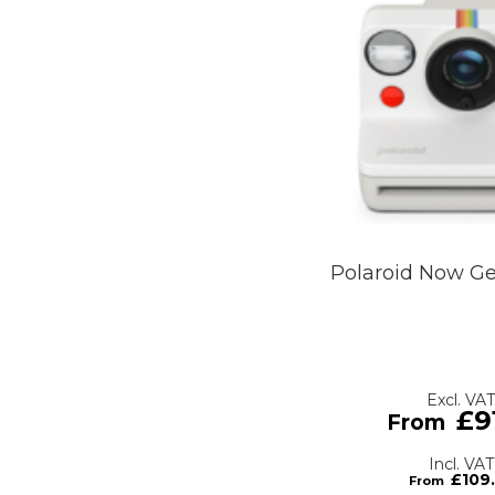
Polaroid Now G
£9
£109