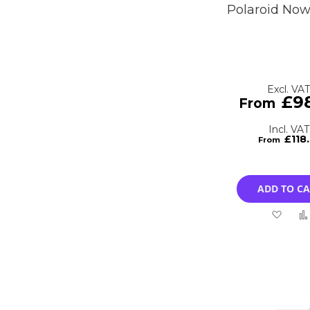
Polaroid No
£9
£118
ADD TO C
Add
to
Wish
List