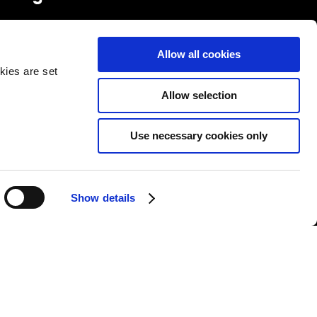
FOLLOW US
Allow all cookies
kies are set
Allow selection
Use necessary cookies only
&Cs
|
Repair T&Cs
|
Modern slavery
|
Site Map
Show details
l rights reserved.