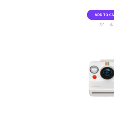
ADD TO C
Add
to
Wish
List