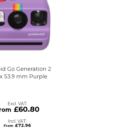
oid Go Generation 2
 x 53.9 mm Purple
£60.80
£72.96