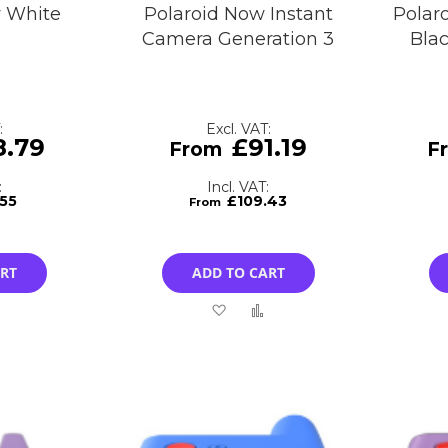
w White
Polaroid Now Instant
Polar
Camera Generation 3
Bla
8.79
£91.19
.55
£109.43
ART
ADD TO CART
Add
Add
Add
to
to
to
Compare
Wish
Compare
List