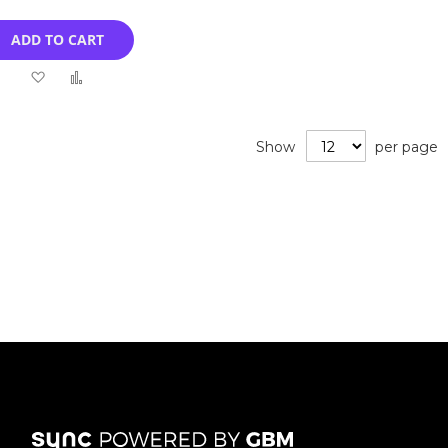
ADD TO CART
Add
Add
to
to
Wish
Compare
Show
per page
List