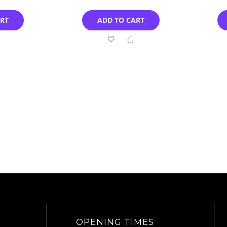
ART
ADD TO CART
Add
Add
Add
to
to
to
Compare
Wish
Compare
List
OPENING TIMES