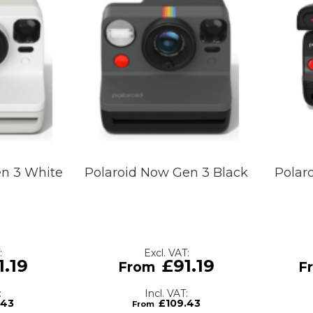
en 3 White
Polaroid Now Gen 3 Black
Polar
1.19
£91.19
.43
£109.43