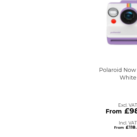
Polaroid Now 
White
£9
£118