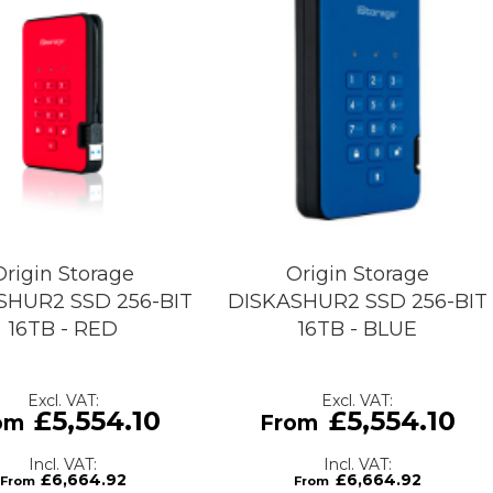
Origin Storage
Origin Storage
SHUR2 SSD 256-BIT
DISKASHUR2 SSD 256-BIT
16TB - RED
16TB - BLUE
£5,554.10
£5,554.10
£6,664.92
£6,664.92