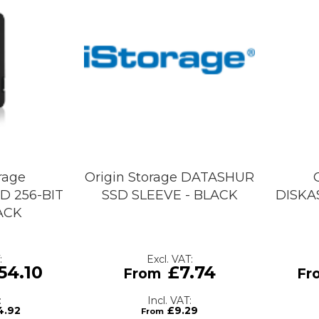
rage
Origin Storage DATASHUR
D 256-BIT
SSD SLEEVE - BLACK
DISKA
LACK
54.10
£7.74
4.92
£9.29