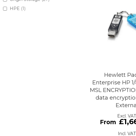
HPE
1
Hewlett Pa
Enterprise HP 1
MSL ENCRYPTIO
data encryptio
Externa
£1,6