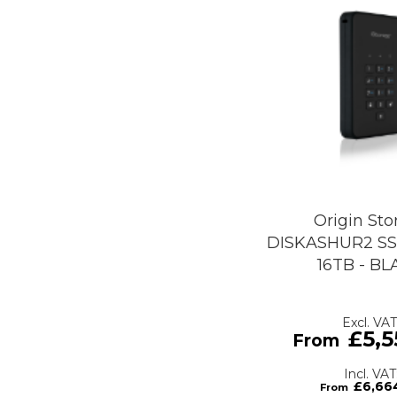
Origin Sto
DISKASHUR2 SS
16TB - B
£5,5
£6,66