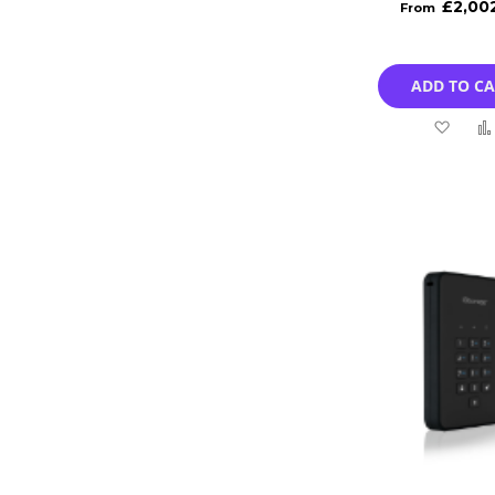
£2,00
ADD TO C
Add
to
Wish
List