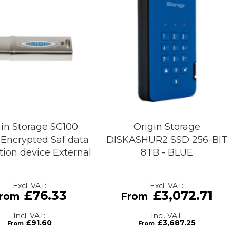
gin Storage SC100
Origin Storage
Encrypted Saf data
DISKASHUR2 SSD 256-BIT
tion device External
8TB - BLUE
£76.33
£3,072.71
£91.60
£3,687.25