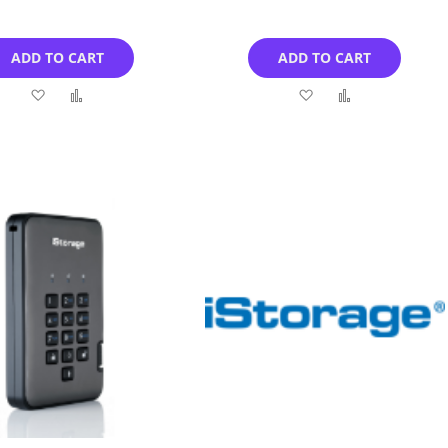
ADD TO CART
ADD TO CART
Add
Add
Add
Add
to
to
to
to
Wish
Compare
Wish
Compare
List
List