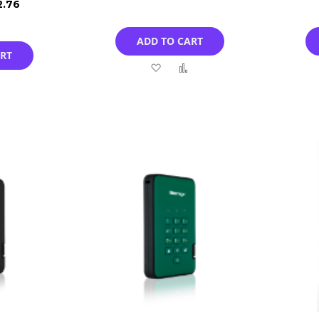
2.76
ADD TO CART
ART
Add
Add
Add
to
to
to
Wish
Compare
Compare
List