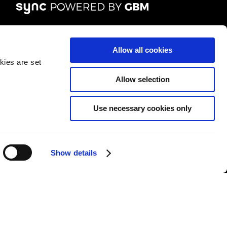
FOLLOW US
Allow all cookies
kies are set
Allow selection
Use necessary cookies only
&Cs
|
Repair T&Cs
|
Modern slavery
|
Site Map
Show details
l rights reserved.