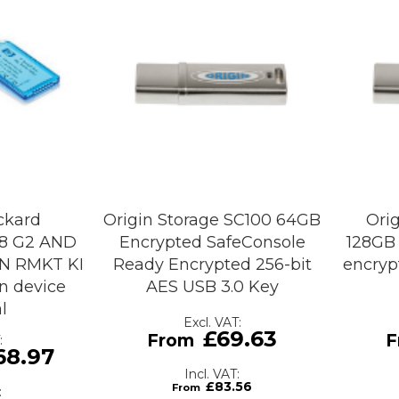
ckard
Origin Storage SC100 64GB
Ori
/8 G2 AND
Encrypted SafeConsole
128GB 
N RMKT KI
Ready Encrypted 256-bit
encryp
n device
AES USB 3.0 Key
l
£69.63
68.97
£83.56