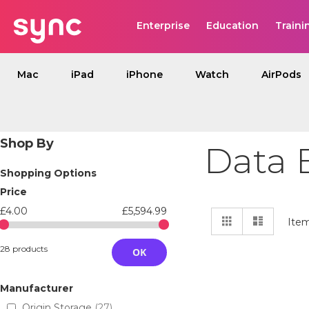
Enterprise
Education
Traini
Mac
iPad
iPhone
Watch
AirPods
Shop By
Data 
Shopping Options
Price
£4.00
£5,594.99
View
Grid
List
Ite
as
28 products
OK
Manufacturer
Origin Storage
27