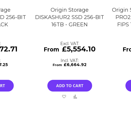
rage
Origin Storage
Origin
D 256-BIT
DISKASHUR2 SSD 256-BIT
PRO2 
ACK
16TB - GREEN
FIPS
72.71
£5,554.10
7.25
£6,664.92
ART
ADD TO CART
Add
Add
Add
to
to
to
Compare
Wish
Compare
List