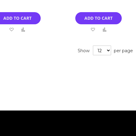
ADD TO CART
ADD TO CART
Add
Add
Add
Add
to
to
to
to
Wish
Compare
Wish
Compare
Show
per page
List
List