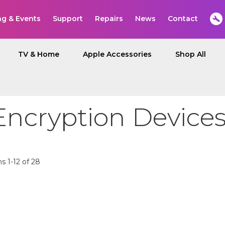
ng & Events
Support
Repairs
News
Contact
TV & Home
Apple Accessories
Shop All
Encryption Device
ms
1
-
12
of
28