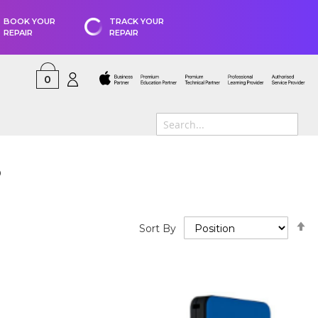
BOOK YOUR
TRACK YOUR
REPAIR
REPAIR
0
s
S
Sort By
D
D