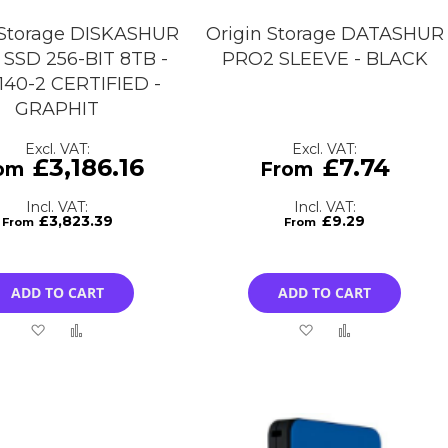
 Storage DISKASHUR
Origin Storage DATASHUR
SSD 256-BIT 8TB -
PRO2 SLEEVE - BLACK
 140-2 CERTIFIED -
GRAPHIT
£3,186.16
£7.74
£3,823.39
£9.29
ADD TO CART
ADD TO CART
Add
Add
Add
Add
to
to
to
to
Wish
Compare
Wish
Compare
List
List