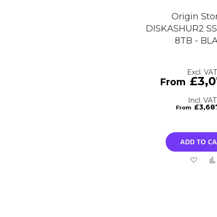
Origin Sto
DISKASHUR2 SS
8TB - BL
£3,0
£3,68
ADD TO C
Add
to
Wish
List