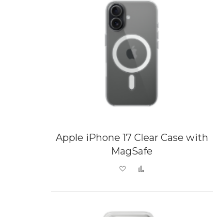
Apple iPhone 17 Clear Case with
MagSafe
Add to Wish List
Add to Compare