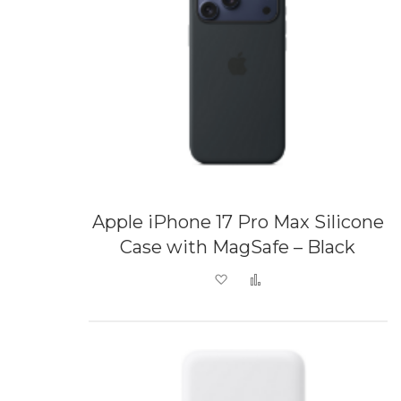
Apple iPhone 17 Pro Max Silicone
Case with MagSafe – Black
Add to Wish List
Add to Compare