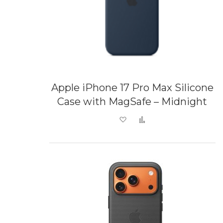
Apple iPhone 17 Pro Max Silicone
Case with MagSafe – Midnight
Add to Wish List
Add to Compare