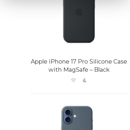
Apple iPhone 17 Pro Silicone Case
with MagSafe – Black
Add to Wish List
Add to Compare