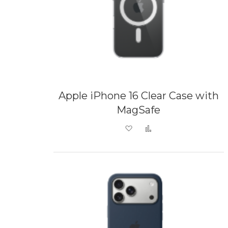
Apple iPhone 16 Clear Case with
MagSafe
Add to Wish List
Add to Compare