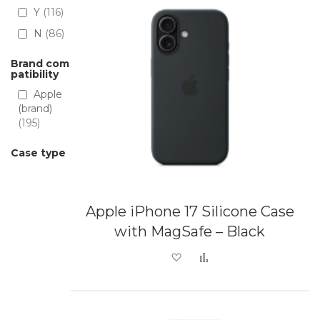
Y
116
N
86
Brand com
patibility
Apple
(brand)
195
Case type
Apple iPhone 17 Silicone Case
with MagSafe – Black
Add to Wish List
Add to Compare