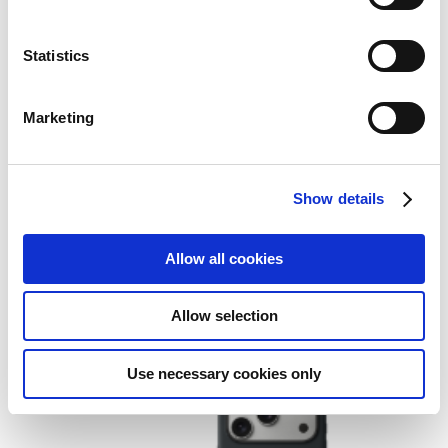
Statistics
Marketing
Show details
Apple iPhone Air Case with
MagSafe – Shadow
Allow all cookies
Add to Wish List
Add to Compare
Allow selection
Use necessary cookies only