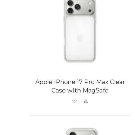
Apple iPhone 17 Pro Max Clear
Case with MagSafe
Add to Wish List
Add to Compare