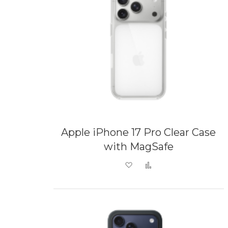
Apple iPhone 17 Pro Clear Case
with MagSafe
Add to Wish List
Add to Compare