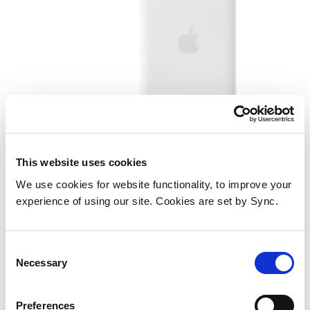
Apple MGPG4ZM/A power bank
This website uses cookies
Wireless charging White
We use cookies for website functionality, to improve your
experience of using our site. Cookies are set by Sync.
Add to Wish List
Add to Compare
Consent
Necessary
Selection
Preferences