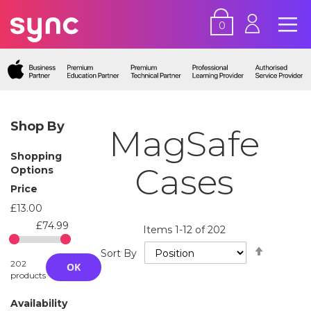
0
Shop By
MagSafe
Shopping
Cases
Options
Price
£13.00
£74.99
Items
1
-
12
of
202
Set
Sort By
Descend
202
OK
Directio
products
Availability