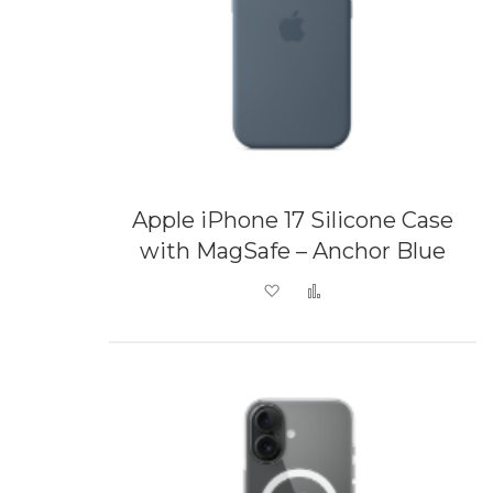
Apple iPhone 17 Silicone Case
with MagSafe – Anchor Blue
Add to Wish List
Add to Compare