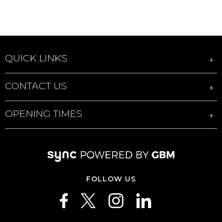
QUICK LINKS
CONTACT US
OPENING TIMES
FOLLOW US