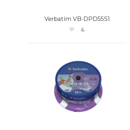
Verbatim VB-DPD55S1
Add to Wish List
Add to Compare