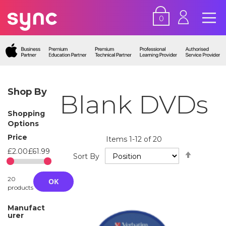
0
Shop By
Blank DVDs
Shopping
Options
Price
Items
1
-
12
of
20
£2.00
£61.99
Set
Sort By
Descend
Directio
20
OK
products
Manufact
urer