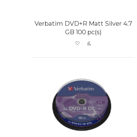
Verbatim DVD+R Matt Silver 4.7
GB 100 pc(s)
Add to Wish List
Add to Compare