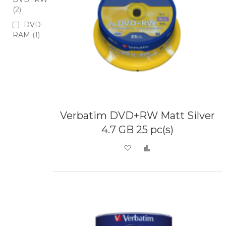
2
DVD-
RAM
1
Verbatim DVD+RW Matt Silver
4.7 GB 25 pc(s)
Add to Wish List
Add to Compare