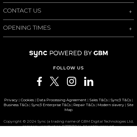
CONTACT US
OPENING TIMES
FOLLOW US
Privacy
|
Cookies
|
Data Processing Agreement
|
Sales T&Cs
|
Sync3 T&Cs
|
Business T&Cs
|
Sync3 Enterprise T&Cs
|
Repair T&Cs
|
Modern slavery
|
Site
Map
Copyright © 2024 Sync (a trading name of GBM Digital Technologies Ltd,
company registration 02719704). All rights reserved.