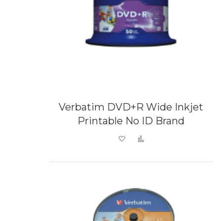
Verbatim DVD+R Wide Inkjet
Printable No ID Brand
Add to Wish List
Add to Compare