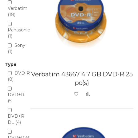
Verbatim
18
Panasonic
1
Sony
1
Type
DVD-R
Verbatim 43667 4.7 GB DVD-R 25
8
pc(s)
Add to Wish List
Add to Compare
DVD+R
5
DVD+R
DL
4
DVD+RW