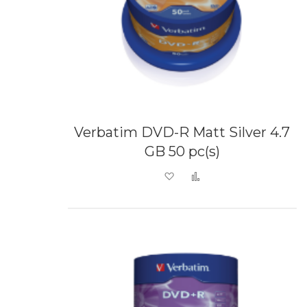
Verbatim DVD-R Matt Silver 4.7
GB 50 pc(s)
Add to Wish List
Add to Compare