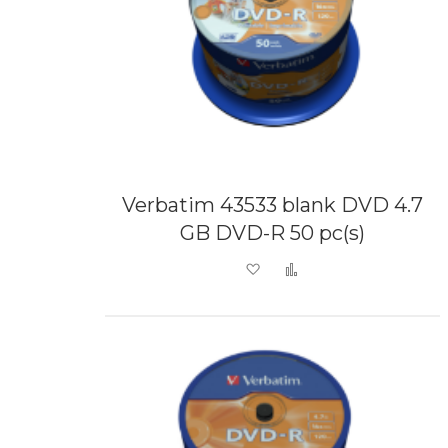
Verbatim 43533 blank DVD 4.7
GB DVD-R 50 pc(s)
Add to Wish List
Add to Compare