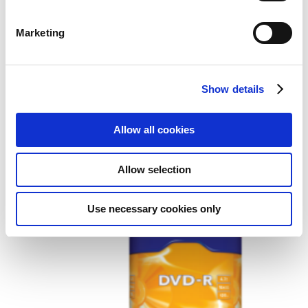
Marketing
Show details
Verbatim DVD+R Wide Inkjet
Printable ID Brand
Allow all cookies
Add to Wish List
Add to Compare
Allow selection
Use necessary cookies only