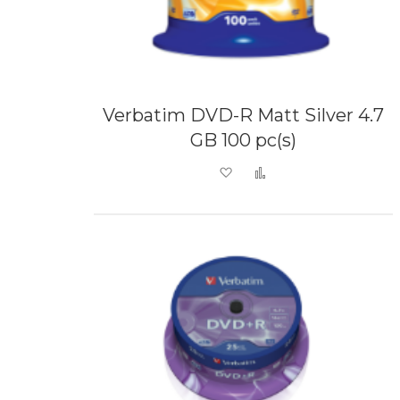
Verbatim DVD-R Matt Silver 4.7
GB 100 pc(s)
Add to Wish List
Add to Compare