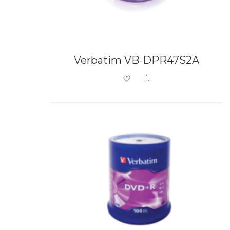
Verbatim VB-DPR47S2A
Add to Wish List
Add to Compare