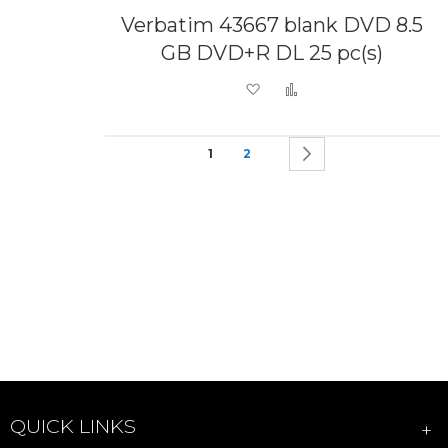
Verbatim 43667 blank DVD 8.5
GB DVD+R DL 25 pc(s)
Add to Wish List
Add to Compare
Page
You're currently reading page
Page
Page
Next
1
2
QUICK LINKS