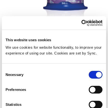
This website uses cookies
Verbatim VB-DPR47S3A
We use cookies for website functionality, to improve your
Add to Wish List
Add to Compare
experience of using our site. Cookies are set by Sync.
Consent
Necessary
Selection
Preferences
Statistics