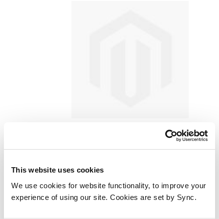
JLC RD-870S Cinex S Lite Full HD
1080P Android Build in LED
This website uses cookies
Projector with Support
Smartphone Screen Sync HDMI
We use cookies for website functionality, to improve your
experience of using our site. Cookies are set by Sync.
film projector
Add to Wish List
Add to Compare