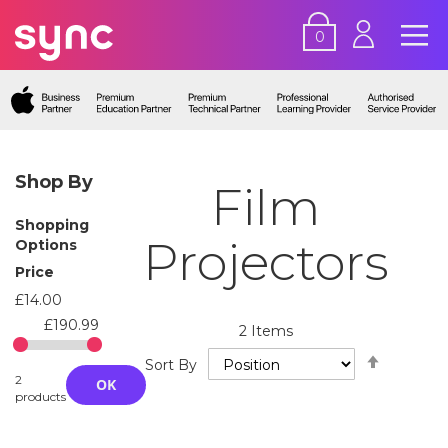
0
Shop By
Film
Shopping
Projectors
Options
Price
£14.00
£190.99
2
Items
Set
Sort By
Descend
2
OK
Directio
products