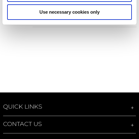
projector
Use necessary cookies only
Add to Wish List
Add to Compare
QUICK LINKS
CONTACT US