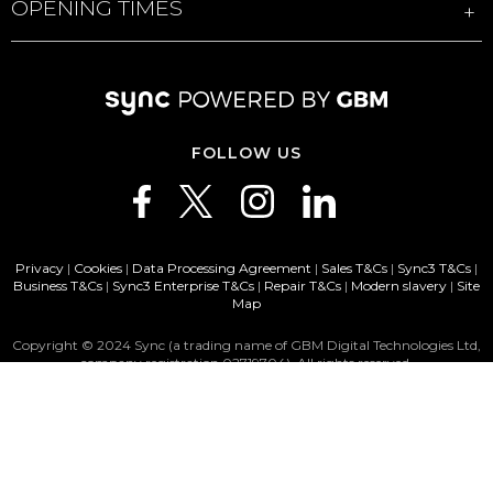
OPENING TIMES
FOLLOW US
Privacy
|
Cookies
|
Data Processing Agreement
|
Sales T&Cs
|
Sync3 T&Cs
|
Business T&Cs
|
Sync3 Enterprise T&Cs
|
Repair T&Cs
|
Modern slavery
|
Site
Map
Copyright © 2024 Sync (a trading name of GBM Digital Technologies Ltd,
company registration 02719704). All rights reserved.