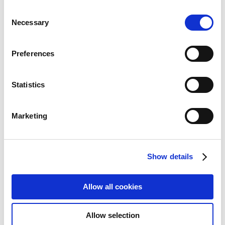
Consent
Necessary
Selection
Preferences
Statistics
Marketing
Show details
JLC Universal 13" 16 9 Privacy Film
Allow all cookies
Touch screen compatible works
for Hp Elitebook 630 film
Allow selection