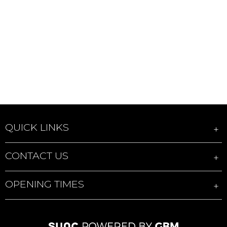
QUICK LINKS
CONTACT US
OPENING TIMES