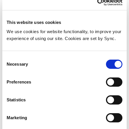
This website uses cookies
We use cookies for website functionality, to improve your
experience of using our site. Cookies are set by Sync.
Consent
Necessary
Selection
Compulocks MMEN24CL pc
Preferences
security enclosure Black
Aluminium 1 pc(s)
Statistics
Add to Wish List
Add to Compare
Marketing