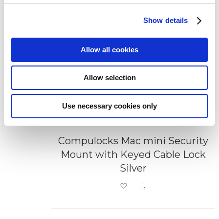
Show details
Allow all cookies
Allow selection
Use necessary cookies only
Compulocks Mac mini Security
Mount with Keyed Cable Lock
Silver
Add to Wish List
Add to Compare