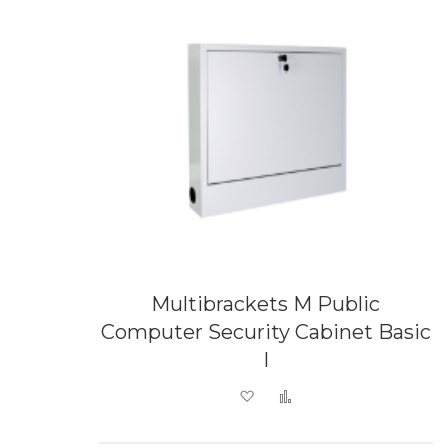
Multibrackets M Public
Computer Security Cabinet Basic
I
Add to Wish List
Add to Compare