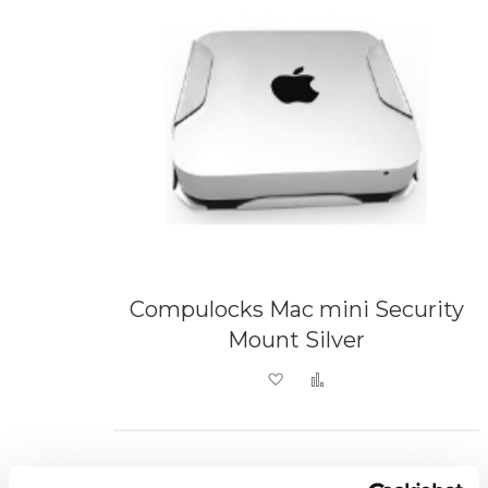
Compulocks Mac mini Security
Mount Silver
Add to Wish List
Add to Compare