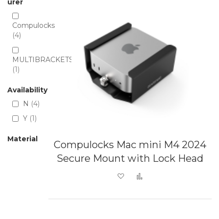
urer
Compulocks
4
MULTIBRACKETS
1
Availability
N
4
Y
1
Material
Compulocks Mac mini M4 2024
Secure Mount with Lock Head
Add to Wish List
Add to Compare