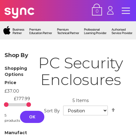
0
Shop By
PC Security
Shopping
Enclosures
Options
Price
£37.00
£177.99
5
Items
Set
Sort By
Descend
5
OK
Directio
products
Manufact