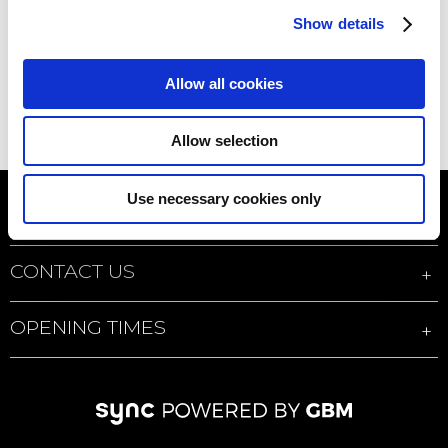
Show details
Allow all cookies
Allow selection
Use necessary cookies only
QUICK LINKS
CONTACT US
OPENING TIMES