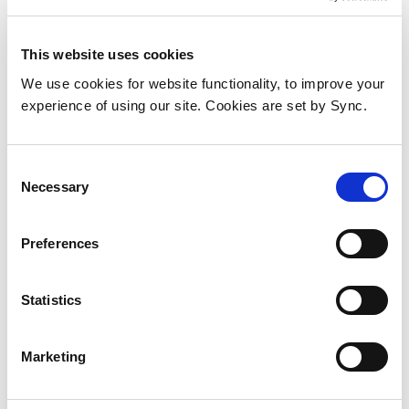
This website uses cookies
We use cookies for website functionality, to improve your
experience of using our site. Cookies are set by Sync.
Consent
Necessary
Selection
Preferences
Middle Atlantic Products Essex
Thermostatic Fan Control
Statistics
Add to Wish List
Add to Compare
Marketing