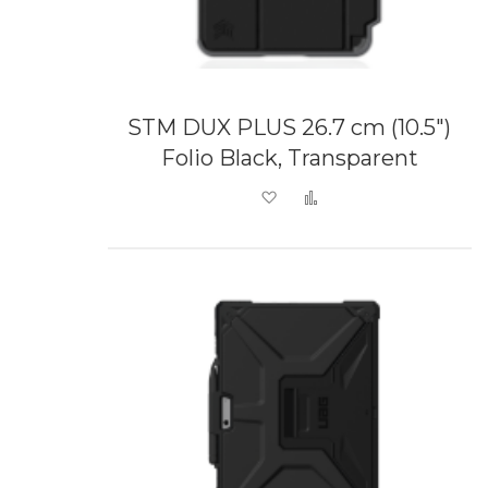
STM DUX PLUS 26.7 cm (10.5")
Folio Black, Transparent
Add to Wish List
Add to Compare