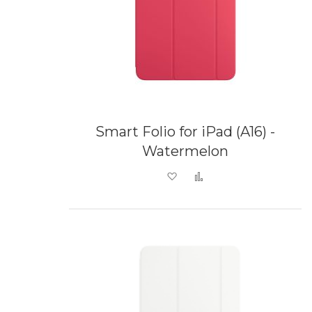
Smart Folio for iPad (A16) -
Watermelon
Add to Wish List
Add to Compare