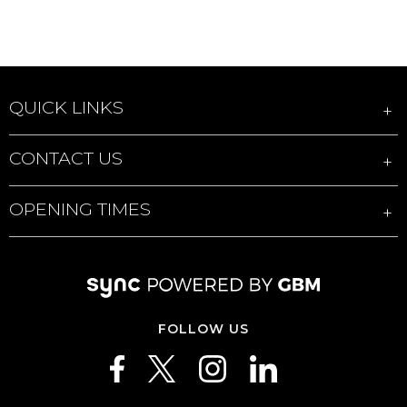
QUICK LINKS
CONTACT US
OPENING TIMES
FOLLOW US