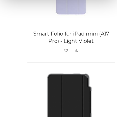
Smart Folio for iPad mini (A17
Pro) - Light Violet
Add to Wish List
Add to Compare