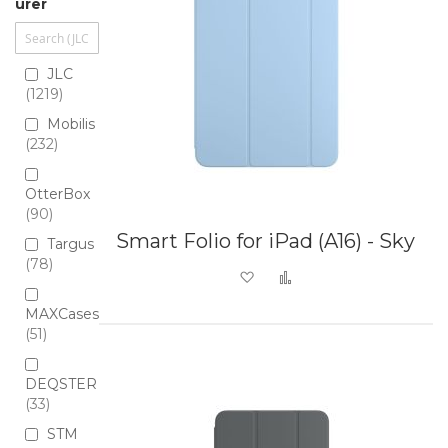
urer
JLC
1219
Mobilis
232
OtterBox
90
Smart Folio for iPad (A16) - Sky
Targus
78
Add to Wish List
Add to Compare
MAXCases
51
DEQSTER
33
STM