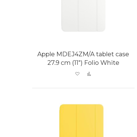
Apple MDEJ4ZM/A tablet case
27.9 cm (11") Folio White
Add to Wish List
Add to Compare