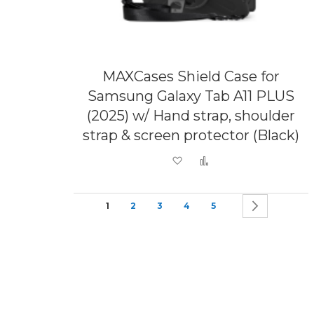
MAXCases Shield Case for
Samsung Galaxy Tab A11 PLUS
(2025) w/ Hand strap, shoulder
strap & screen protector (Black)
Add to Wish List
Add to Compare
Page
You're currently reading page
Page
Page
Page
Page
Page
Next
1
2
3
4
5