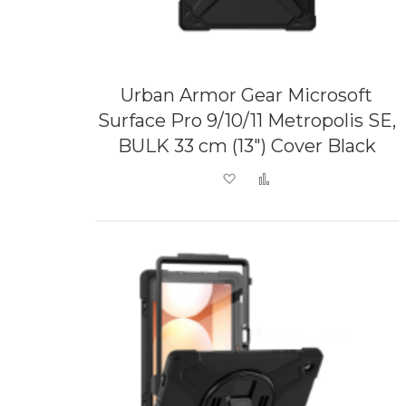
Urban Armor Gear Microsoft
Surface Pro 9/10/11 Metropolis SE,
BULK 33 cm (13") Cover Black
Add to Wish List
Add to Compare