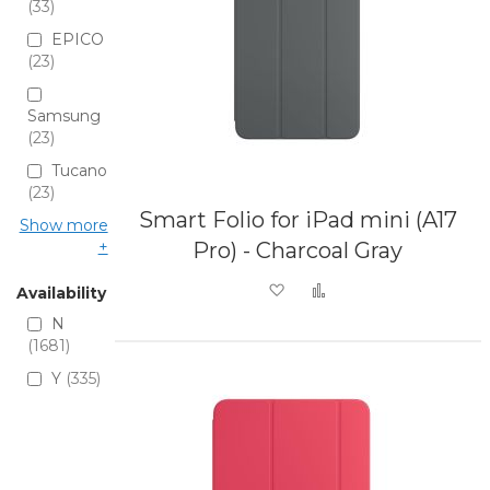
33
EPICO
23
Samsung
23
Tucano
23
Smart Folio for iPad mini (A17
Show more
Pro) - Charcoal Gray
Add to Wish List
Add to Compare
Availability
N
1681
Y
335