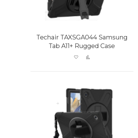
Techair TAXSGA044 Samsung
Tab A11+ Rugged Case
Add to Wish List
Add to Compare