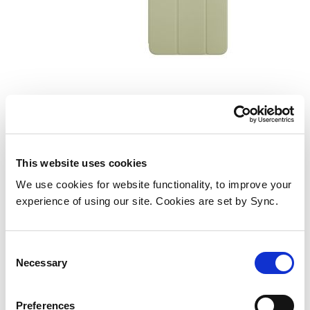
Smart Folio for iPad mini (A17
Pro) - Sage
Add to Wish List
Add to Compare
This website uses cookies
We use cookies for website functionality, to improve your
experience of using our site. Cookies are set by Sync.
Consent
Necessary
Selection
Preferences