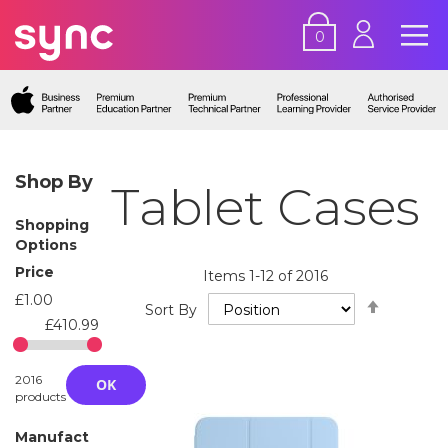
0
Shop By
Tablet Cases
Shopping
Options
Price
Items
1
-
12
of
2016
£1.00
Set
Sort By
Descend
£410.99
Directio
2016
OK
products
Manufact