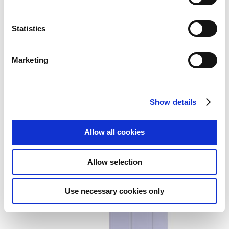
Statistics
Marketing
Smart Folio for iPad mini (A17
Pro) - Denim
Show details
Add to Wish List
Add to Compare
Allow all cookies
Allow selection
Use necessary cookies only