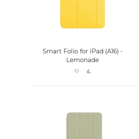
Smart Folio for iPad (A16) -
Lemonade
Add to Wish List
Add to Compare