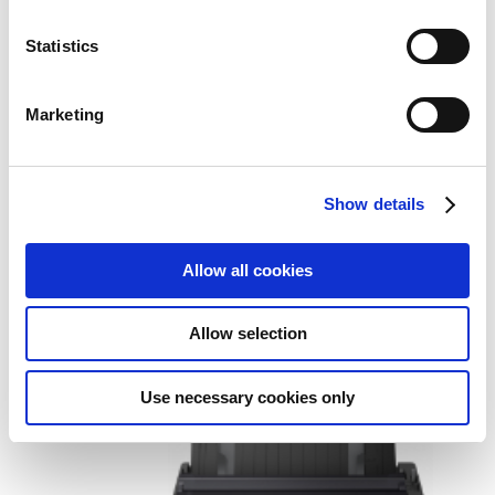
Statistics
Marketing
Show details
Epson LQ-350 dot matrix printer
360 x 180 DPI 347 cps
Allow all cookies
Add to Wish List
Add to Compare
Allow selection
Use necessary cookies only