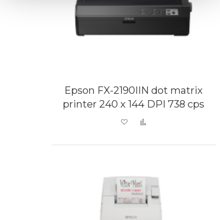
Epson FX-2190IIN dot matrix
printer 240 x 144 DPI 738 cps
Add to Wish List
Add to Compare