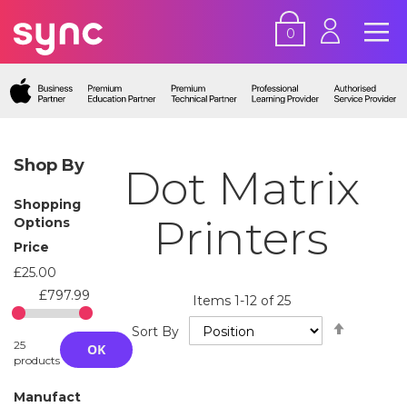
0
Shop By
Dot Matrix
Shopping
Printers
Options
Price
£25.00
£797.99
Items
1
-
12
of
25
Set
Sort By
Descend
25
OK
Directio
products
Manufact