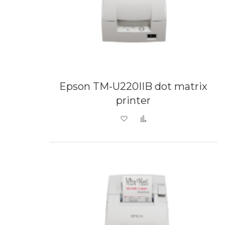
Epson TM-U220IIB dot matrix
printer
Add to Wish List
Add to Compare