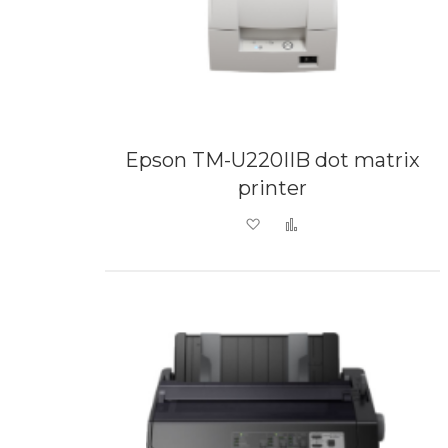
Epson TM-U220IIB dot matrix
printer
Add to Wish List
Add to Compare