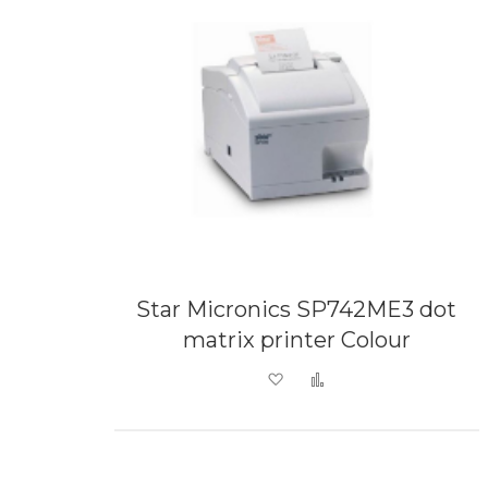
Star Micronics SP742ME3 dot
matrix printer Colour
Add to Wish List
Add to Compare