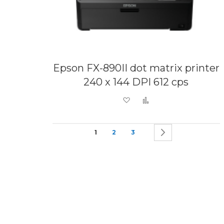
Epson FX-890II dot matrix printer
240 x 144 DPI 612 cps
Add to Wish List
Add to Compare
Page
You're currently reading page
Page
Page
Page
Next
1
2
3