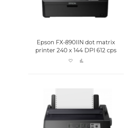
Epson FX-890IIN dot matrix
printer 240 x 144 DPI 612 cps
Add to Wish List
Add to Compare