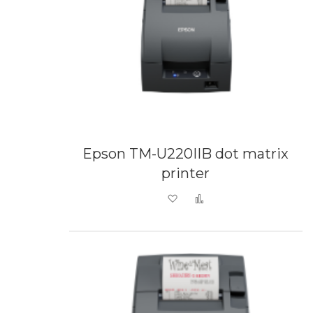
Epson TM-U220IIB dot matrix
printer
Add to Wish List
Add to Compare