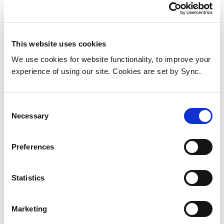
Directio
This website uses cookies
We use cookies for website functionality, to improve your
experience of using our site. Cookies are set by Sync.
Consent
Necessary
Selection
Preferences
Ekahau Sidekick 2 wireless
Statistics
network tester Black, Grey
Add to Wish List
Add to Compare
Marketing