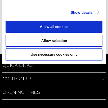
Show details
Allow all cookies
Allow selection
Use necessary cookies only
QUICK LINKS
CONTACT US
OPENING TIMES