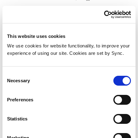
This website uses cookies
We use cookies for website functionality, to improve your
experience of using our site. Cookies are set by Sync.
Consent
Necessary
Selection
Preferences
iiyama TF2438MSC-B2 touch
Statistics
control panel 60.5 cm (23.8") 1920
x 1080 pixels
Marketing