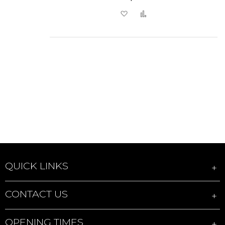
Add to Wish List
Add to Compare
QUICK LINKS
CONTACT US
OPENING TIMES