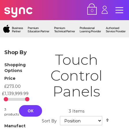
0
Shop By
Touch
Shopping
Control
Options
Price
Panels
£273.00
£1,139,999.99
3
OK
3
Items
products
Set
Sort By
Descend
Manufact