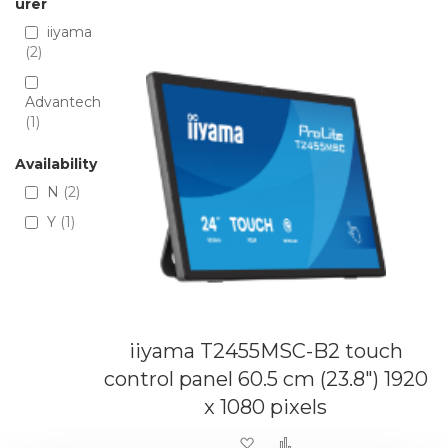
Directio
urer
iiyama
2
Advantech
1
Availability
N
2
Y
1
iiyama T2455MSC-B2 touch
control panel 60.5 cm (23.8") 1920
x 1080 pixels
Add to Wish List
Add to Compare