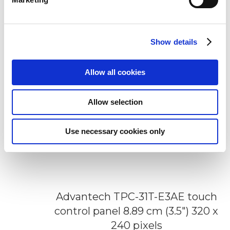
Add to Wish List
Add to Compare
Show details
Allow all cookies
Allow selection
Use necessary cookies only
Advantech TPC-31T-E3AE touch
control panel 8.89 cm (3.5") 320 x
240 pixels