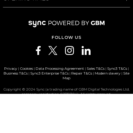
FOLLOW US
Privacy
|
Cookies
|
Data Processing Agreement
|
Sales T&Cs
|
Sync3 T&Cs
|
Business T&Cs
|
Sync3 Enterprise T&Cs
|
Repair T&Cs
|
Modern slavery
|
Site
Map
Copyright © 2024 Sync (a trading name of GBM Digital Technologies Ltd,
company registration 02719704). All rights reserved.