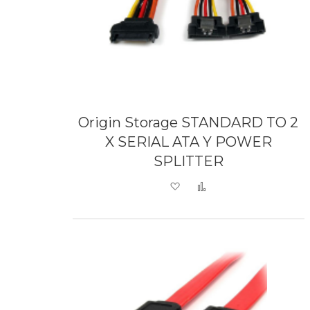
Origin Storage STANDARD TO 2
X SERIAL ATA Y POWER
SPLITTER
Add to Wish List
Add to Compare