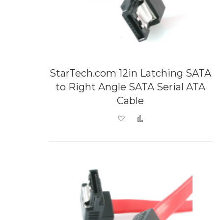
StarTech.com 12in Latching SATA
to Right Angle SATA Serial ATA
Cable
Add to Wish List
Add to Compare