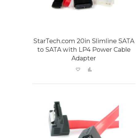
StarTech.com 20in Slimline SATA
to SATA with LP4 Power Cable
Adapter
Add to Wish List
Add to Compare