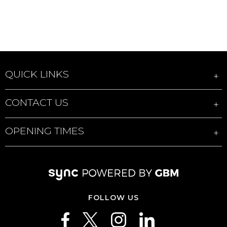
QUICK LINKS
CONTACT US
OPENING TIMES
FOLLOW US