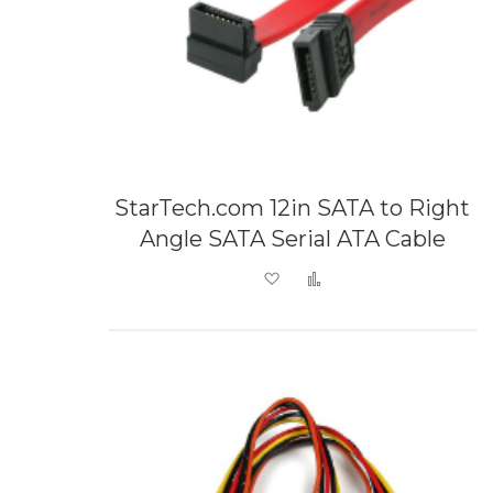
StarTech.com 12in SATA to Right
Angle SATA Serial ATA Cable
Add to Wish List
Add to Compare