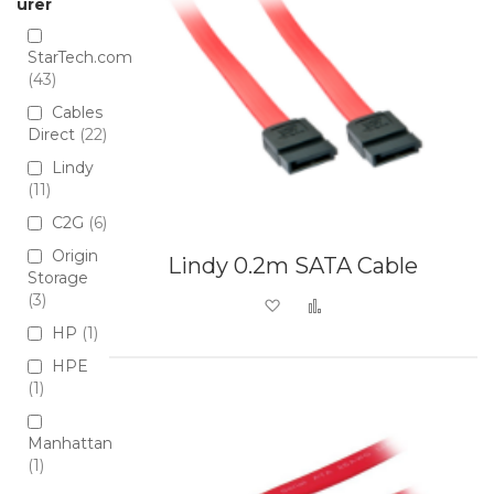
urer
StarTech.com
43
Cables
Direct
22
Lindy
11
C2G
6
Origin
Lindy 0.2m SATA Cable
Storage
3
Add to Wish List
Add to Compare
HP
1
HPE
1
Manhattan
1