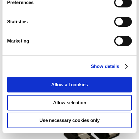
Preferences
Statistics
Marketing
StarTech.com 18in SATA Serial
ATA Cable
Show details
Add to Wish List
Add to Compare
Allow all cookies
Allow selection
Use necessary cookies only