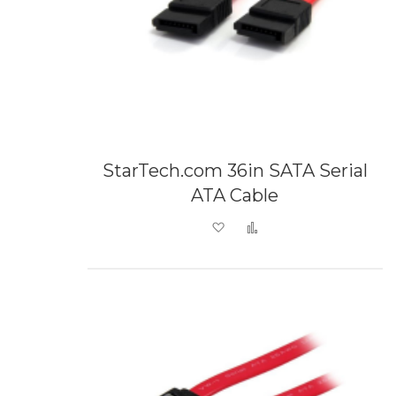
StarTech.com 36in SATA Serial
ATA Cable
Add to Wish List
Add to Compare