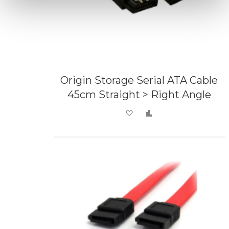
Origin Storage Serial ATA Cable
45cm Straight > Right Angle
Add to Wish List
Add to Compare