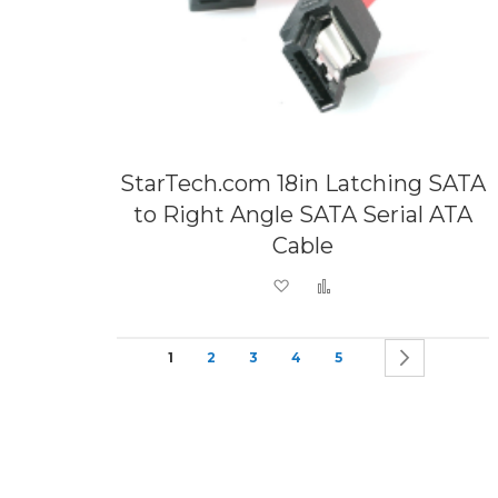
StarTech.com 18in Latching SATA
to Right Angle SATA Serial ATA
Cable
Add to Wish List
Add to Compare
Page
You're currently reading page
Page
Page
Page
Page
Page
Next
1
2
3
4
5