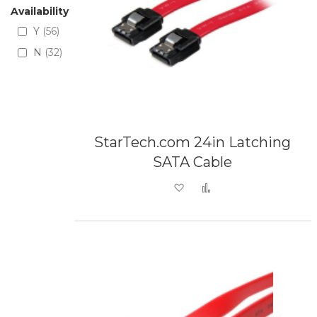
Availability
Y
56
N
32
StarTech.com 24in Latching
SATA Cable
Add to Wish List
Add to Compare