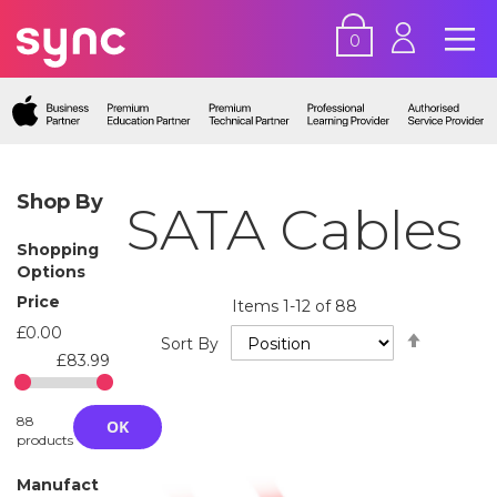
0
Shop By
SATA Cables
Shopping
Options
Price
Items
1
-
12
of
88
£0.00
Set
Sort By
Descend
£83.99
Directio
88
OK
products
Manufact