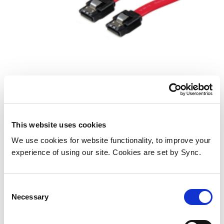
StarTech.com 18in Latching SATA
Cable
Add to Wish List
Add to Compare
This website uses cookies
We use cookies for website functionality, to improve your
experience of using our site. Cookies are set by Sync.
Consent
Necessary
Selection