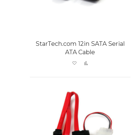
StarTech.com 12in SATA Serial
ATA Cable
Add to Wish List
Add to Compare