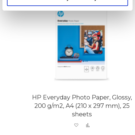
HP Everyday Photo Paper, Glossy,
200 g/m2, A4 (210 x 297 mm), 25
sheets
Add to Wish List
Add to Compare