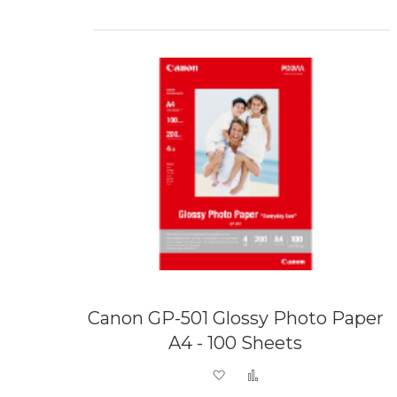
Canon GP-501 Glossy Photo Paper
A4 - 100 Sheets
Add to Wish List
Add to Compare