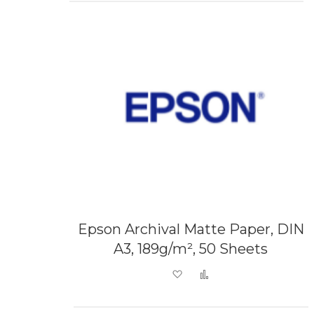
Epson Archival Matte Paper, DIN
A3, 189g/m², 50 Sheets
Add to Wish List
Add to Compare