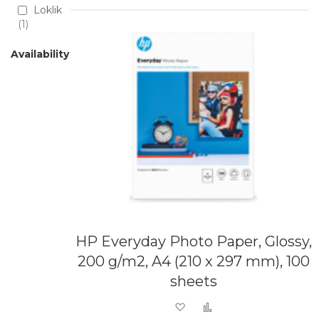
Loklik
1
Availability
HP Everyday Photo Paper, Glossy,
200 g/m2, A4 (210 x 297 mm), 100
sheets
Add to Wish List
Add to Compare