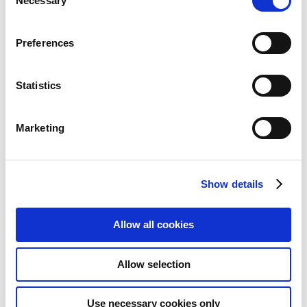
Necessary
Selection
Preferences
Statistics
Marketing
Show details
Allow all cookies
Canon PP-201 Glossy II Photo
Paper Plus A4 - 20 Sheets
Allow selection
Add to Wish List
Add to Compare
Use necessary cookies only