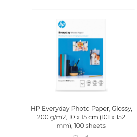
HP Everyday Photo Paper, Glossy,
200 g/m2, 10 x 15 cm (101 x 152
mm), 100 sheets
Add to Wish List
Add to Compare