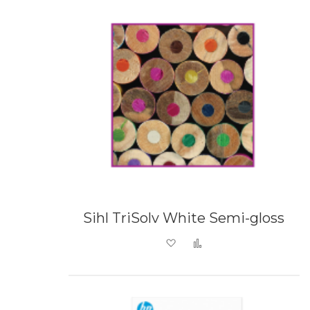
Sihl TriSolv White Semi-gloss
Add to Wish List
Add to Compare