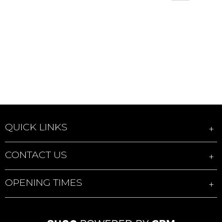
QUICK LINKS
CONTACT US
OPENING TIMES