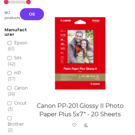
Directio
182
OK
products
Manufact
urer
Epson
61
Sihl
42
HP
37
Canon
36
Cricut
Canon PP-201 Glossy II Photo
3
Paper Plus 5x7" - 20 Sheets
Brother
Add to Wish List
Add to Compare
2