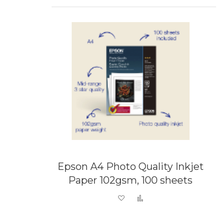
Epson A4 Photo Quality Inkjet
Paper 102gsm, 100 sheets
Add to Wish List
Add to Compare