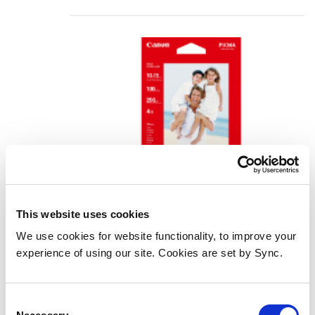
This website uses cookies
We use cookies for website functionality, to improve your
Canon GP-501 Glossy Photo Paper
experience of using our site. Cookies are set by Sync.
4x6" - 100 Sheets
Add to Wish List
Add to Compare
Consent