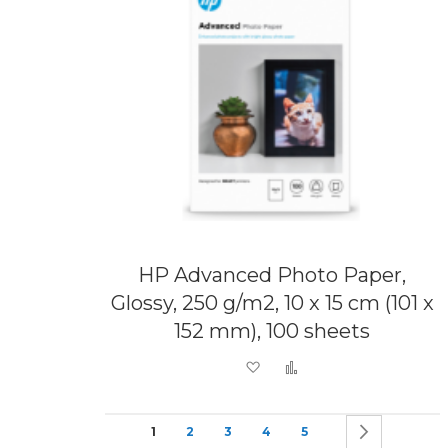
HP Advanced Photo Paper,
Glossy, 250 g/m2, 10 x 15 cm (101 x
152 mm), 100 sheets
Add to Wish List
Add to Compare
Page
You're currently reading page
Page
Page
Page
Page
Page
Next
1
2
3
4
5