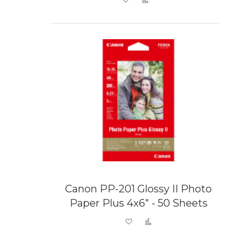
Canon PP-201 Glossy II Photo
Paper Plus 4x6" - 50 Sheets
Add to Wish List
Add to Compare