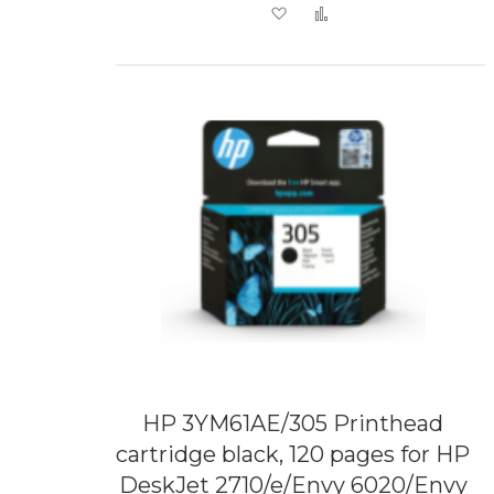
Add to Wish List
Add to Compare
HP 3YM61AE/305 Printhead
cartridge black, 120 pages for HP
DeskJet 2710/e/Envy 6020/Envy