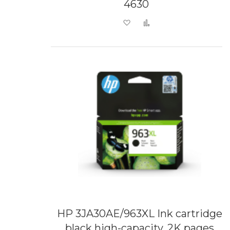
4630
Add to Wish List
Add to Compare
HP 3JA30AE/963XL Ink cartridge
black high-capacity, 2K pages