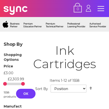
0
Shop By
Ink
Shopping
Cartridges
Options
Price
£3.00
£2,303.99
Items
1
-
12
of
1558
Set
Sort By
Descend
1558
OK
Directio
products
Manufact