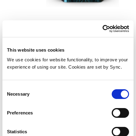
HP C2P04AE/62 Printhead
cartridge black, 200 pages
ISO/IEC 24711 for HP Envy
This website uses cookies
5640/OJ 250 mobile
We use cookies for website functionality, to improve your
Add to Wish List
Add to Compare
experience of using our site. Cookies are set by Sync.
Consent
Necessary
Selection
Preferences
Statistics