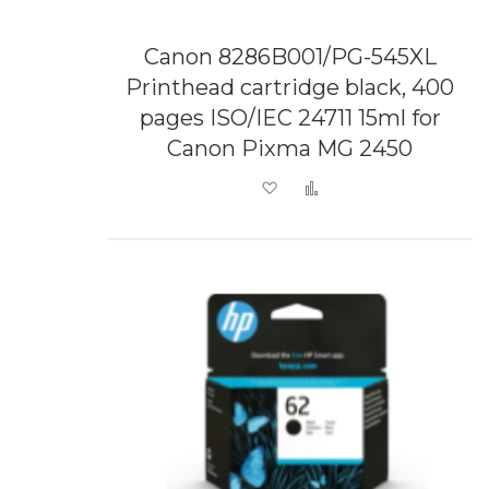
Canon 8286B001/PG-545XL
Printhead cartridge black, 400
pages ISO/IEC 24711 15ml for
Canon Pixma MG 2450
Add to Wish List
Add to Compare