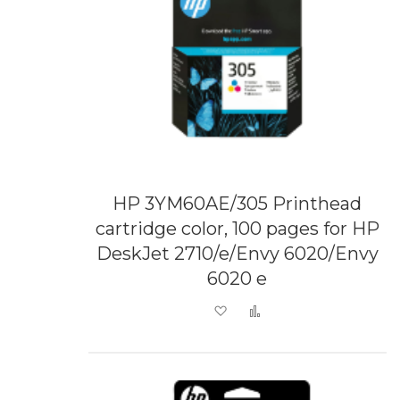
HP 3YM60AE/305 Printhead
cartridge color, 100 pages for HP
DeskJet 2710/e/Envy 6020/Envy
6020 e
Add to Wish List
Add to Compare