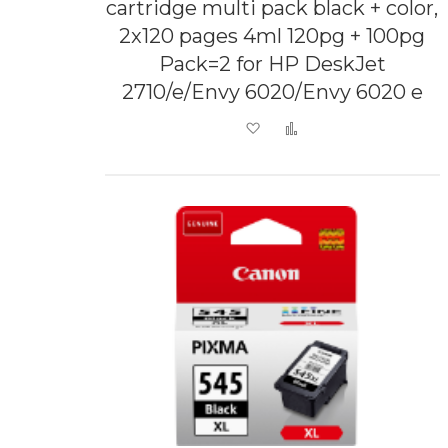
cartridge multi pack black + color,
2x120 pages 4ml 120pg + 100pg
Pack=2 for HP DeskJet
2710/e/Envy 6020/Envy 6020 e
Add to Wish List
Add to Compare