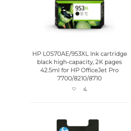
HP L0S70AE/953XL Ink cartridge
black high-capacity, 2K pages
42.5ml for HP OfficeJet Pro
7700/8210/8710
Add to Wish List
Add to Compare