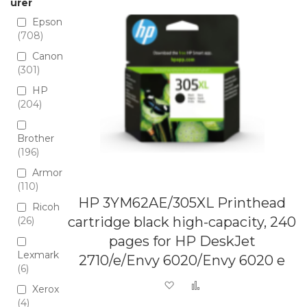
urer
Epson
708
Canon
301
HP
204
Brother
196
Armor
110
HP 3YM62AE/305XL Printhead
Ricoh
cartridge black high-capacity, 240
26
pages for HP DeskJet
Lexmark
2710/e/Envy 6020/Envy 6020 e
6
Add to Wish List
Add to Compare
Xerox
4