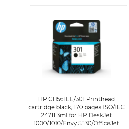
HP CH561EE/301 Printhead
cartridge black, 170 pages ISO/IEC
24711 3ml for HP DeskJet
1000/1010/Envy 5530/OfficeJet