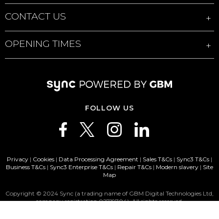
CONTACT US
OPENING TIMES
FOLLOW US
Privacy
|
Cookies
|
Data Processing Agreement
|
Sales T&Cs
|
Sync3 T&Cs
|
Business T&Cs
|
Sync3 Enterprise T&Cs
|
Repair T&Cs
|
Modern slavery
|
Site
Map
Copyright © 2024 Sync (a trading name of GBM Digital Technologies Ltd,
company registration 02719704). All rights reserved.