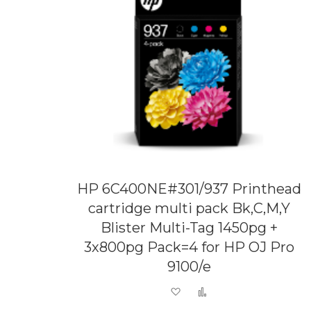
HP 6C400NE#301/937 Printhead
cartridge multi pack Bk,C,M,Y
Blister Multi-Tag 1450pg +
3x800pg Pack=4 for HP OJ Pro
9100/e
Add to Wish List
Add to Compare