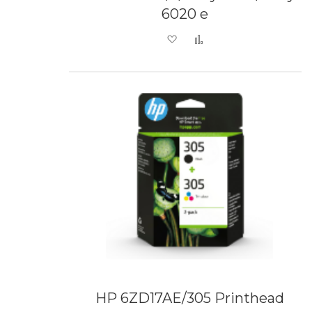
6020 e
Add to Wish List
Add to Compare
HP 6ZD17AE/305 Printhead