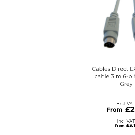
Cables Direct E
cable 3 m 6-p 
Grey
£2
£3.