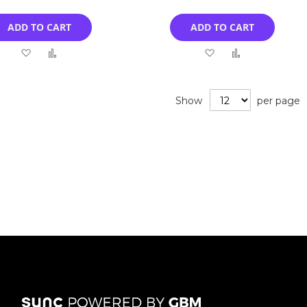
ADD TO CART
ADD TO CART
Add
Add
Add
Add
to
to
to
to
Wish
Compare
Wish
Compare
Show
per page
List
List