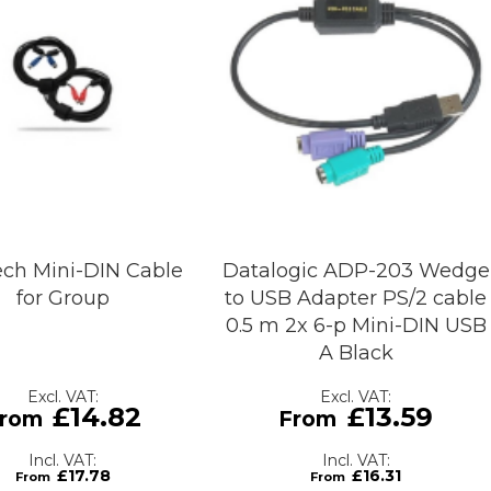
ech Mini-DIN Cable
Datalogic ADP-203 Wedge
for Group
to USB Adapter PS/2 cable
0.5 m 2x 6-p Mini-DIN USB
A Black
£14.82
£13.59
£17.78
£16.31