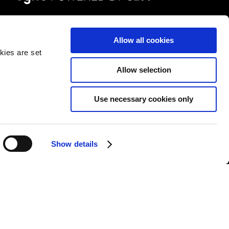
FOLLOW US
Allow all cookies
kies are set
Allow selection
Use necessary cookies only
&Cs
|
Repair T&Cs
|
Modern slavery
|
Site Map
Show details
l rights reserved.