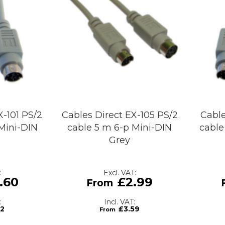
X-101 PS/2
Cables Direct EX-105 PS/2
Cable
Mini-DIN
cable 5 m 6-p Mini-DIN
cable
Grey
.60
£2.99
12
£3.59