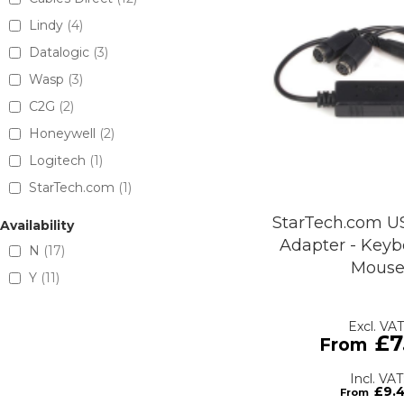
Lindy
4
Datalogic
3
Wasp
3
C2G
2
Honeywell
2
Logitech
1
StarTech.com
1
StarTech.com U
Availability
Adapter - Key
N
17
Mous
Y
11
£7
£9.