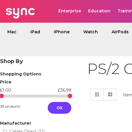
Enterprise
Education
Traini
Mac
iPad
iPhone
Watch
AirPods
Shop By
PS/2 
Shopping Options
Price
£1.00
£36.99
View
Grid
List
Ite
as
28 products
OK
Manufacturer
Cables Direct
12