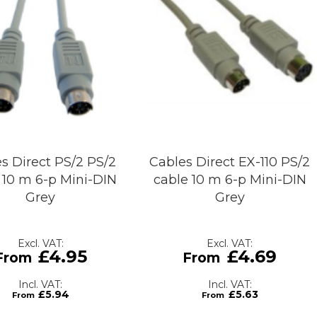
s Direct PS/2 PS/2
Cables Direct EX-110 PS/2
 10 m 6-p Mini-DIN
cable 10 m 6-p Mini-DIN
Grey
Grey
£4.95
£4.69
£5.94
£5.63