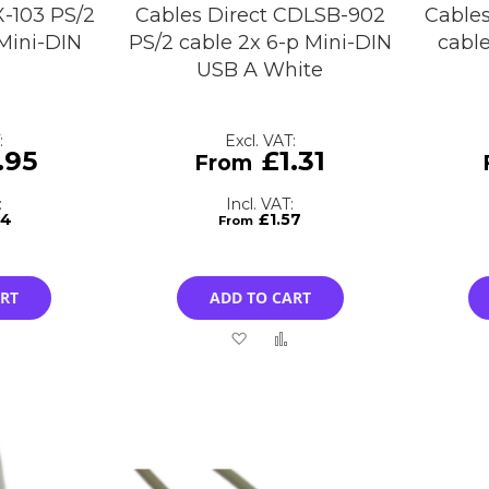
X-103 PS/2
Cables Direct CDLSB-902
Cables
Mini-DIN
PS/2 cable 2x 6-p Mini-DIN
cabl
USB A White
.95
£1.31
34
£1.57
ART
ADD TO CART
Add
Add
Add
to
to
to
Compare
Wish
Compare
List