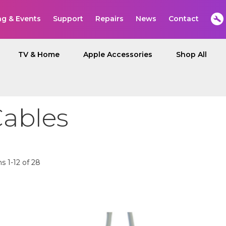
ng & Events
Support
Repairs
News
Contact
TV & Home
Apple Accessories
Shop All
Cables
ms
1
-
12
of
28