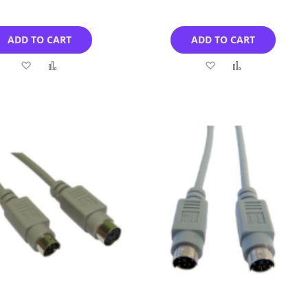
ADD TO CART
ADD TO CART
Add
Add
Add
Add
to
to
to
to
Wish
Compare
Wish
Compare
List
List