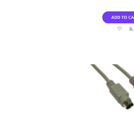
ADD TO C
Add
to
Wish
List