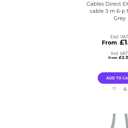
Cables Direct E
cable 3 m 6-p 
Grey
£1
£2.
ADD TO C
Add
to
Wish
List