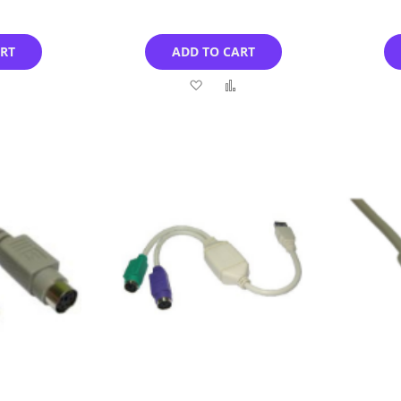
ART
ADD TO CART
Add
Add
Add
to
to
to
Compare
Wish
Compare
List