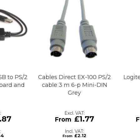
SB to PS/2
Cables Direct EX-100 PS/2
Logit
board and
cable 3 m 6-p Mini-DIN
e
Grey
.87
£1.77
44
£2.12