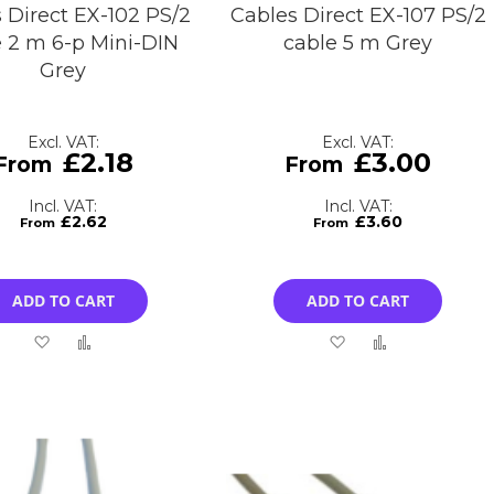
 Direct EX-102 PS/2
Cables Direct EX-107 PS/2
e 2 m 6-p Mini-DIN
cable 5 m Grey
Grey
£2.18
£3.00
£2.62
£3.60
ADD TO CART
ADD TO CART
Add
Add
Add
Add
to
to
to
to
Wish
Compare
Wish
Compare
List
List