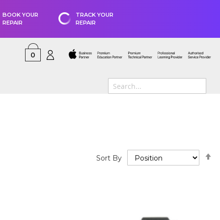
BOOK YOUR
TRACK YOUR
REPAIR
REPAIR
0
S
Sort By
D
D