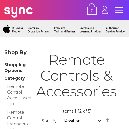
0
Shop By
Remote
Shopping
Controls &
Options
Category
Accessories
Remote
Control
Accessories
item
1
Items
1
-
12
of
51
Remote
Control
Set
Sort By
Extenders
Descend