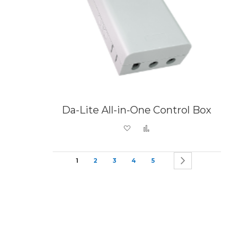
Da-Lite All-in-One Control Box
Add to Wish List
Add to Compare
Page
You're currently reading page
Page
Page
Page
Page
Page
Next
1
2
3
4
5