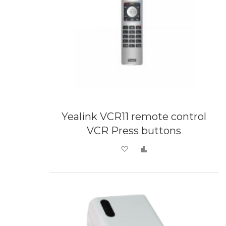
Yealink VCR11 remote control
VCR Press buttons
Add to Wish List
Add to Compare