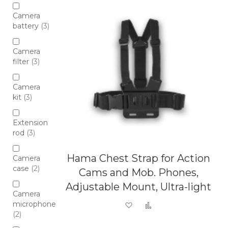
Camera
battery
3
Camera
filter
3
Camera
kit
3
Extension
rod
3
Hama Chest Strap for Action
Camera
case
2
Cams and Mob. Phones,
Adjustable Mount, Ultra-light
Camera
microphone
Add to Wish List
Add to Compare
2