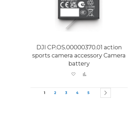
DJI CP.OS.00000370.01 action
sports camera accessory Camera
battery
Add to Wish List
Add to Compare
Page
You're currently reading page
Page
Page
Page
Page
Page
Next
1
2
3
4
5