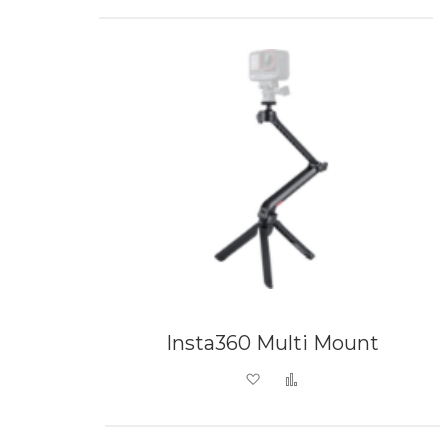
Insta360 Multi Mount
Add to Wish List
Add to Compare