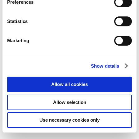
Preferences
Statistics
Marketing
Show details
Allow all cookies
DJI Mic Mini Mobile Phone
Allow selection
Adapter (Lightning)
Add to Wish List
Add to Compare
Use necessary cookies only