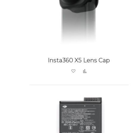
Insta360 X5 Lens Cap
Add to Wish List
Add to Compare