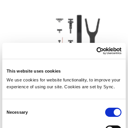
This website uses cookies
We use cookies for website functionality, to improve your
DJI CP.OS.00000288.01 action
experience of using our site. Cookies are set by Sync.
sports camera accessory Camera
mount
Consent
Add to Wish List
Add to Compare
Necessary
Selection