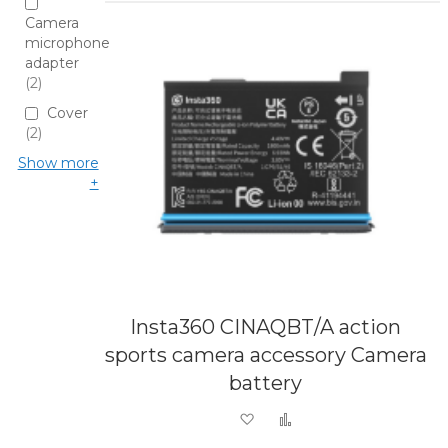
Camera
microphone
adapter
2
Cover
2
Show more
Insta360 CINAQBT/A action
sports camera accessory Camera
battery
Add to Wish List
Add to Compare