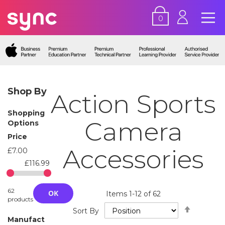
0
Shop By
Action Sports
Shopping
Camera
Options
Price
Accessories
£7.00
£116.99
62
OK
Items
1
-
12
of
62
products
Set
Sort By
Descend
Manufact