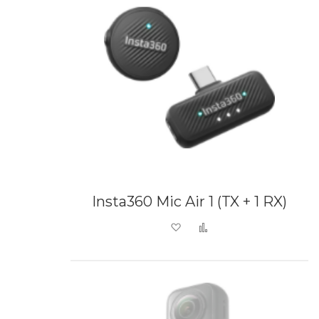
Insta360 Mic Air 1 (TX + 1 RX)
Add to Wish List
Add to Compare