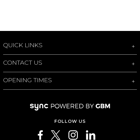
QUICK LINKS
CONTACT US
OPENING TIMES
FOLLOW US