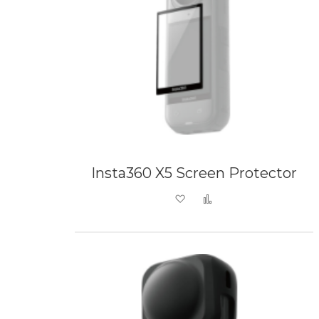
Insta360 X5 Screen Protector
Add to Wish List
Add to Compare