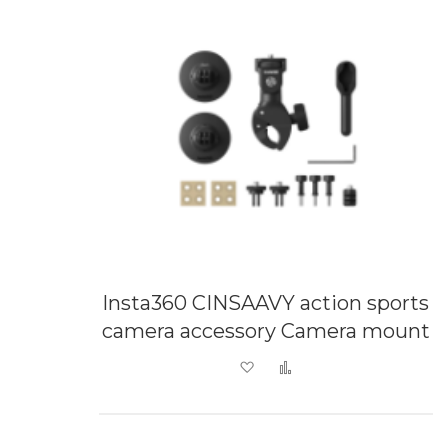
Insta360 CINSAAVY action sports
camera accessory Camera mount
Add to Wish List
Add to Compare