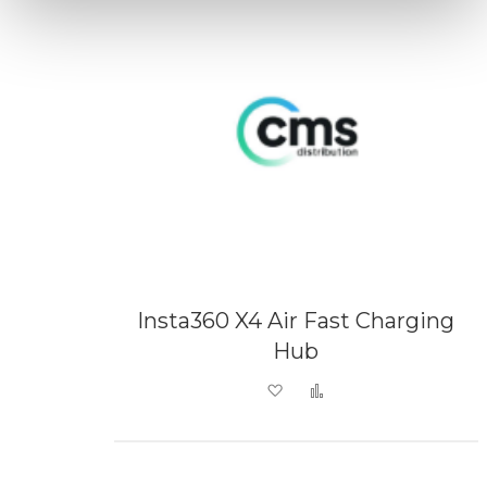
Insta360 X4 Air Fast Charging
Hub
Add to Wish List
Add to Compare