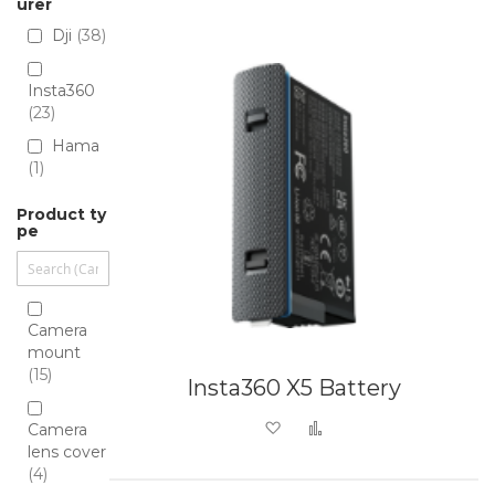
Directio
urer
Dji
38
Insta360
23
Hama
1
Product ty
pe
Camera
mount
15
Insta360 X5 Battery
Add to Wish List
Add to Compare
Camera
lens cover
4