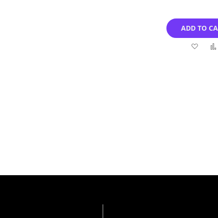
ADD TO C
Add
to
Wish
List