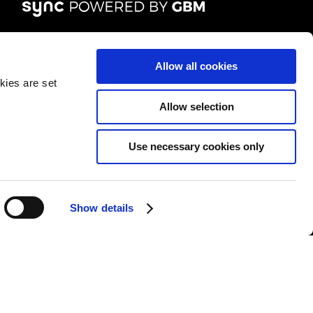
FOLLOW US
Allow all cookies
kies are set
Allow selection
Use necessary cookies only
&Cs
|
Repair T&Cs
|
Modern slavery
|
Site Map
Show details
l rights reserved.