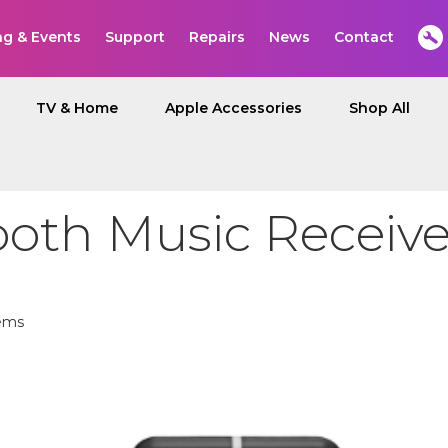
ng & Events
Support
Repairs
News
Contact
TV & Home
Apple Accessories
Shop All
ooth Music Receive
ems