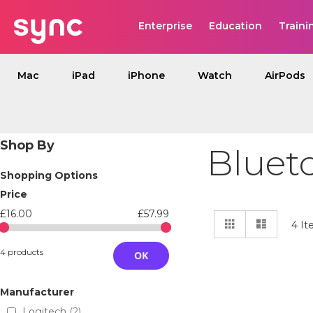
Enterprise
Education
Traini
Mac
iPad
iPhone
Watch
AirPods
Shop By
Bluet
Shopping Options
Price
£16.00
£57.99
View
Grid
List
4
It
as
4 products
OK
Manufacturer
Logitech
2