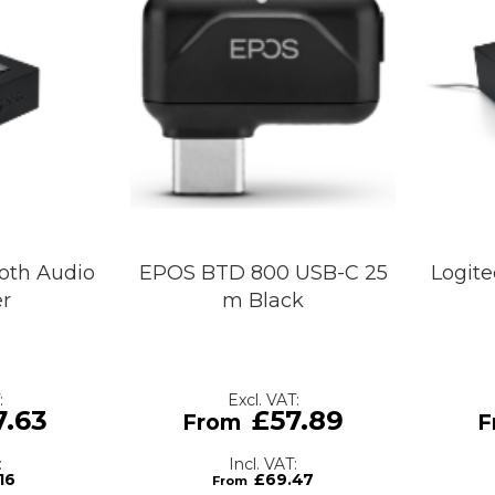
oth Audio
EPOS BTD 800 USB-C 25
Logite
er
m Black
7.63
£57.89
16
£69.47