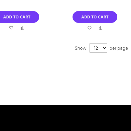
ADD TO CART
ADD TO CART
Add
Add
Add
Add
to
to
to
to
Wish
Compare
Wish
Compare
Show
per page
List
List