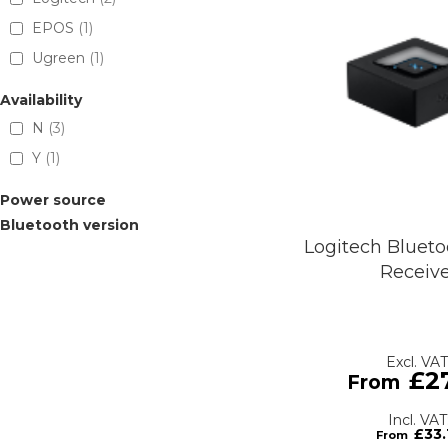
EPOS
1
Ugreen
1
Availability
N
3
Y
1
Power source
Bluetooth version
Logitech Blueto
Receiv
£2
£33.