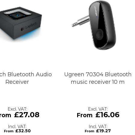
ch Bluetooth Audio
Ugreen 70304 Bluetooth
Receiver
music receiver 10 m
£27.08
£16.06
£32.50
£19.27