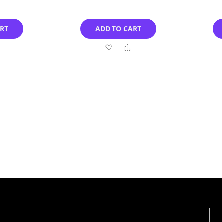
ART
ADD TO CART
Add
Add
Add
to
to
to
Compare
Wish
Compare
List