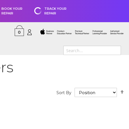
BOOK YOUR
TRACK YOUR
REPAIR
REPAIR
0
rs
S
Sort By
D
D