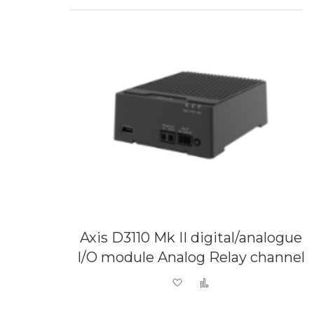
Axis D3110 Mk II digital/analogue
I/O module Analog Relay channel
Add to Wish List
Add to Compare