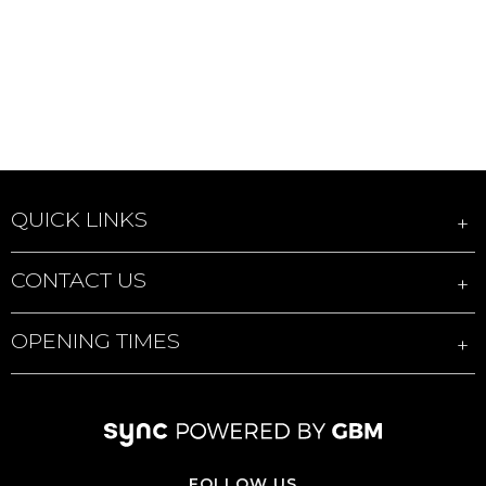
QUICK LINKS
CONTACT US
OPENING TIMES
FOLLOW US