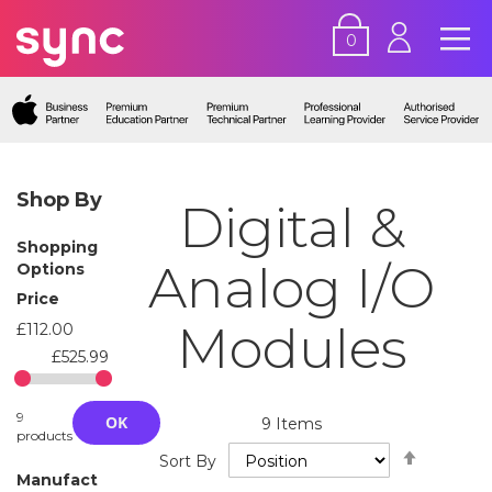
0
Shop By
Digital &
Shopping
Analog I/O
Options
Price
Modules
£112.00
£525.99
9
OK
9
Items
products
Set
Sort By
Descend
Manufact