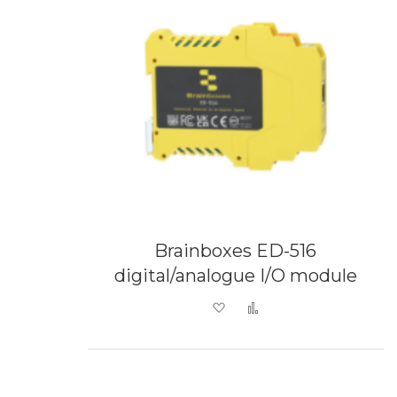
Brainboxes ED-516
digital/analogue I/O module
Add to Wish List
Add to Compare