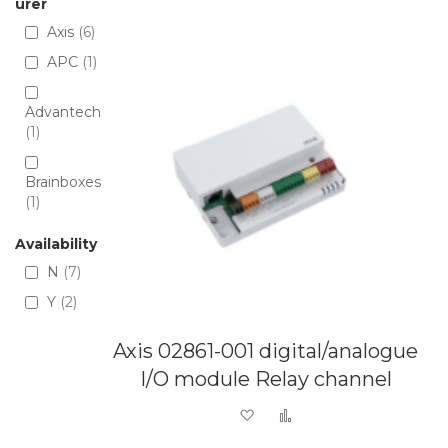
Directio
urer
Axis
6
APC
1
Advantech
1
Brainboxes
1
Availability
N
7
Y
2
Axis 02861-001 digital/analogue
I/O module Relay channel
Add to Wish List
Add to Compare