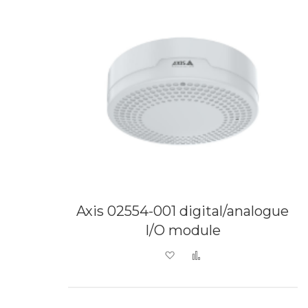
Axis 02554-001 digital/analogue
I/O module
Add to Wish List
Add to Compare