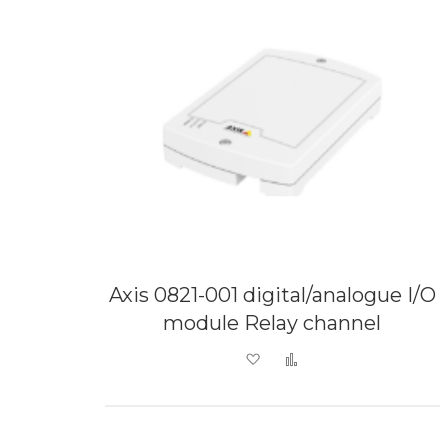
Axis 0821-001 digital/analogue I/O
module Relay channel
Add to Wish List
Add to Compare