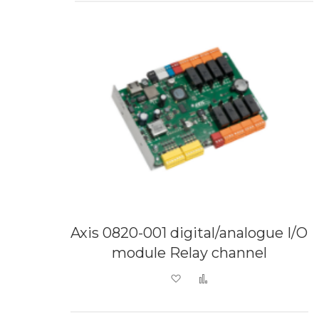
Axis 0820-001 digital/analogue I/O
module Relay channel
Add to Wish List
Add to Compare