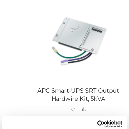
APC Smart-UPS SRT Output
Hardwire Kit, 5kVA
Add to Wish List
Add to Compare