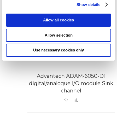
Show details
Allow all cookies
Allow selection
Use necessary cookies only
Advantech ADAM-6050-D1
digital/analogue I/O module Sink
channel
Add to Wish List
Add to Compare