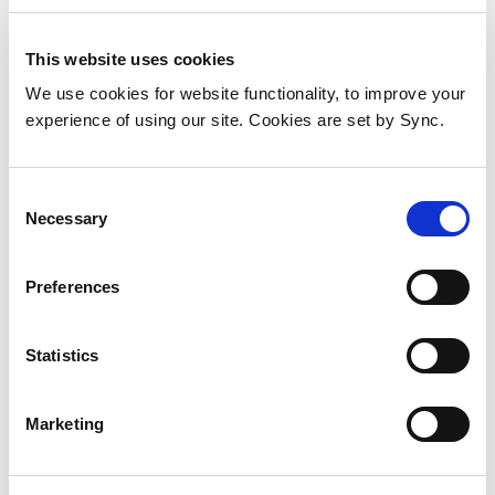
This website uses cookies
We use cookies for website functionality, to improve your
experience of using our site. Cookies are set by Sync.
Consent
Necessary
Selection
Preferences
Axis 02553-001 digital/analogue
Statistics
I/O module
Add to Wish List
Add to Compare
Marketing