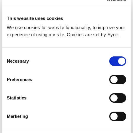
This website uses cookies
We use cookies for website functionality, to improve your
experience of using our site. Cookies are set by Sync.
Consent
Necessary
Selection
Preferences
Statistics
Cisco FPR3K-SSD900 SSD
Add to Wish List
Add to Compare
Marketing