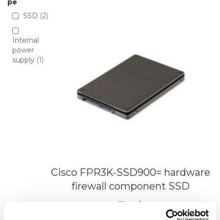
Directio
pe
SSD
2
Internal
power
supply
1
Cisco FPR3K-SSD900= hardware
firewall component SSD
Add to Wish List
Add to Compare