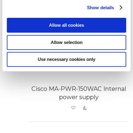
Show details
Allow all cookies
Allow selection
Use necessary cookies only
Cisco MA-PWR-150WAC Internal
power supply
Add to Wish List
Add to Compare