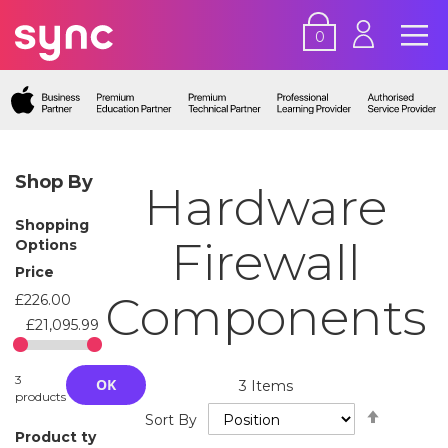
0
Shop By
Hardware
Shopping
Firewall
Options
Price
Components
£226.00
£21,095.99
3
OK
3
Items
products
Set
Sort By
Descend
Product ty