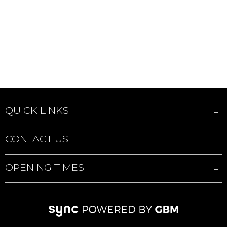
QUICK LINKS
CONTACT US
OPENING TIMES