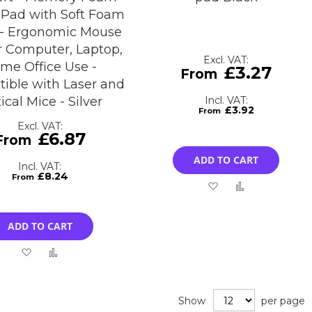
Pad with Soft Foam
 - Ergonomic Mouse
r Computer, Laptop,
me Office Use -
£3.27
ible with Laser and
ical Mice - Silver
£3.92
£6.87
ADD TO CART
£8.24
Add
Add
to
to
ADD TO CART
Wish
Compare
Add
Add
List
to
to
Wish
Compare
Show
per page