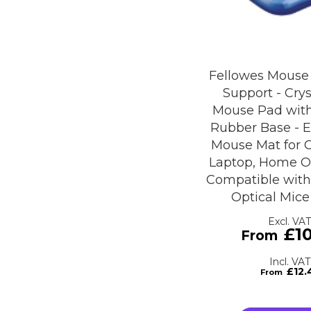
Fellowes Mouse
Support - Crys
Mouse Pad with
Rubber Base - 
Mouse Mat for 
Laptop, Home Of
Compatible with
Optical Mice
£1
£12.