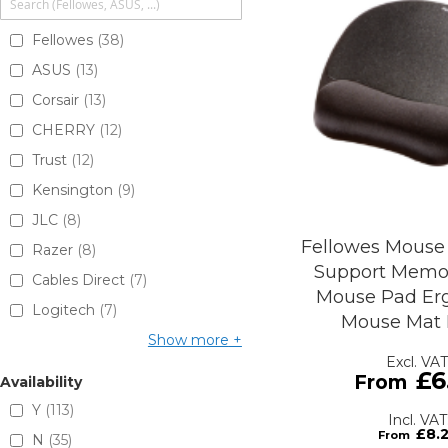
Fellowes
38
ASUS
13
Corsair
13
CHERRY
12
Trust
12
Kensington
9
JLC
8
Fellowes Mouse
Razer
8
Support Memo
Cables Direct
7
Mouse Pad Er
Logitech
7
Mouse Mat 
Show more
£6
Availability
Y
113
£8.
N
35