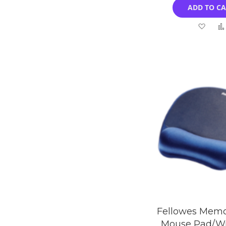
ADD TO C
Add
to
Wish
List
Fellowes Mem
Mouse Pad/Wr