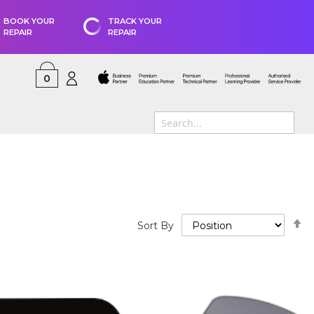
BOOK YOUR
TRACK YOUR
REPAIR
REPAIR
0
S
Sort By
D
D