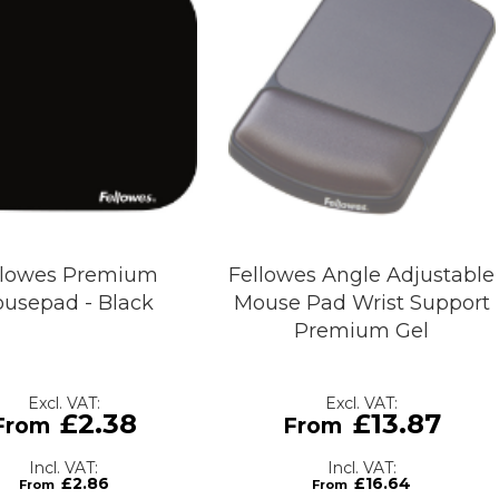
llowes Premium
Fellowes Angle Adjustable
usepad - Black
Mouse Pad Wrist Support
Premium Gel
£2.38
£13.87
£2.86
£16.64