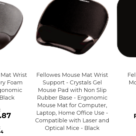
 Mat Wrist
Fellowes Mouse Mat Wrist
Fe
ry Foam
Support - Crystals Gel
Mo
gonomic
Mouse Pad with Non Slip
Black
Rubber Base - Ergonomic
Mouse Mat for Computer,
Laptop, Home Office Use -
.87
Compatible with Laser and
Optical Mice - Black
24