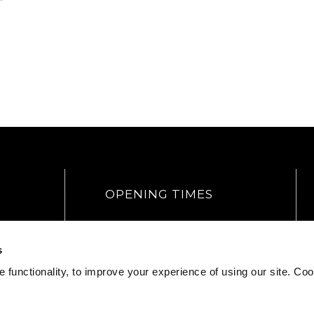
OPENING TIMES
Head Office
Mon – Fri
9am – 5:30pm
s
Weekends
CLOSED
Bank Holidays
CLOSED
 functionality, to improve your experience of using our site. Coo