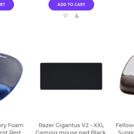
ART
ADD TO CART
Add
Add
Add
to
to
to
Compare
Wish
Compare
List
ory Foam
Razer Gigantus V2 - XXL
Fellow
ist Rest
Gaming mouse pad Black,
Suppo