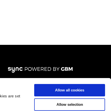
List
FOLLOW US
Allow all cookies
kies are set
Allow selection