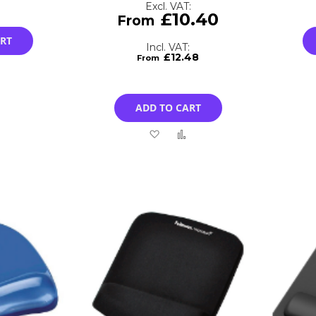
£10.40
ART
£12.48
Add
to
ADD TO CART
Compare
Add
Add
to
to
Wish
Compare
List