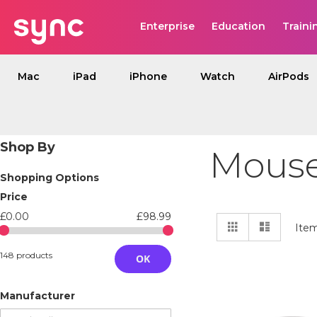
Enterprise
Education
Traini
Mac
iPad
iPhone
Watch
AirPods
Shop By
Mouse
Shopping Options
Price
£0.00
£98.99
View
Grid
List
Ite
as
148 products
OK
Manufacturer