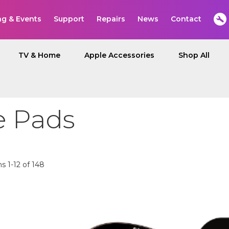
ng & Events
Support
Repairs
News
Contact
TV & Home
Apple Accessories
Shop All
 Pads
ms
1
-
12
of
148