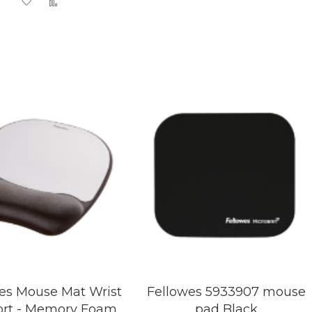
Add
Add
Wish
Compare
to
to
List
Wish
Compare
List
es Mouse Mat Wrist
Fellowes 5933907 mouse
rt - Memory Foam
pad Black