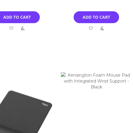
ADD TO CART
ADD TO CART
Add
Add
Add
Add
to
to
to
to
Wish
Compare
Wish
Compare
List
List