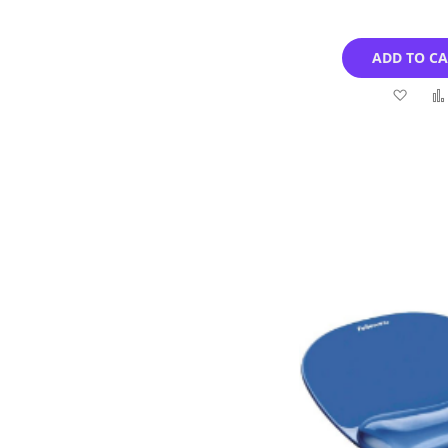
ADD TO C
Add
to
Wish
List