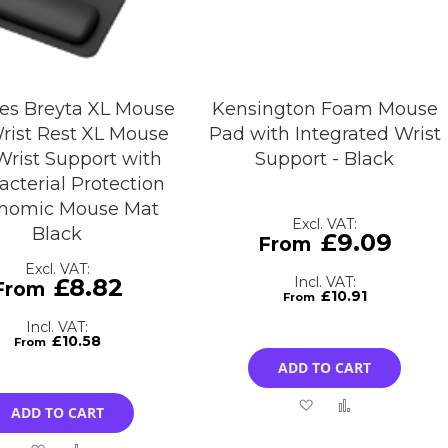
es Breyta XL Mouse
Kensington Foam Mouse
rist Rest XL Mouse
Pad with Integrated Wrist
Wrist Support with
Support - Black
acterial Protection
nomic Mouse Mat
Black
£9.09
£8.82
£10.91
£10.58
ADD TO CART
Add
Add
ADD TO CART
to
to