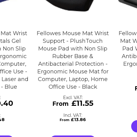
 Mat Wrist
Fellowes Mouse Mat Wrist
Fellow
tals Gel
Support - PlushTouch
Mat W
 Non Slip
Mouse Pad with Non Slip
Pad 
Ergonomic
Rubber Base &
Antib
Computer,
Antibacterial Protection -
Ergo
fice Use -
Ergonomic Mouse Mat for
 Laser and
Computer, Laptop, Home
 - Blue
Office Use - Black
0.40
£11.55
48
£13.86