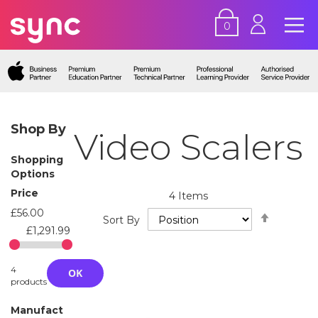
0
Shop By
Video Scalers
Shopping
Options
Price
4
Items
£56.00
Set
Sort By
Descend
£1,291.99
Directio
4
OK
products
Manufact