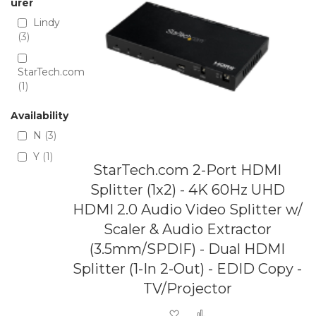
urer
Lindy
3
StarTech.com
1
Availability
N
3
Y
1
StarTech.com 2-Port HDMI
Splitter (1x2) - 4K 60Hz UHD
HDMI 2.0 Audio Video Splitter w/
Scaler & Audio Extractor
(3.5mm/SPDIF) - Dual HDMI
Splitter (1-In 2-Out) - EDID Copy -
TV/Projector
Add to Wish List
Add to Compare