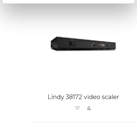
Lindy 38172 video scaler
Add to Wish List
Add to Compare