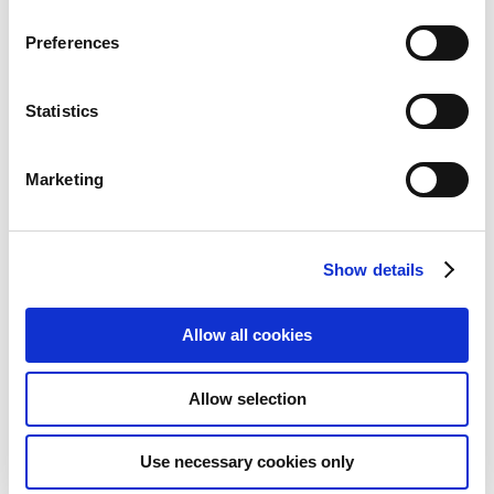
Preferences
Statistics
Marketing
Show details
Allow all cookies
Lindy HDMI 18G Up and Down
Scaler
Allow selection
Add to Wish List
Add to Compare
Use necessary cookies only