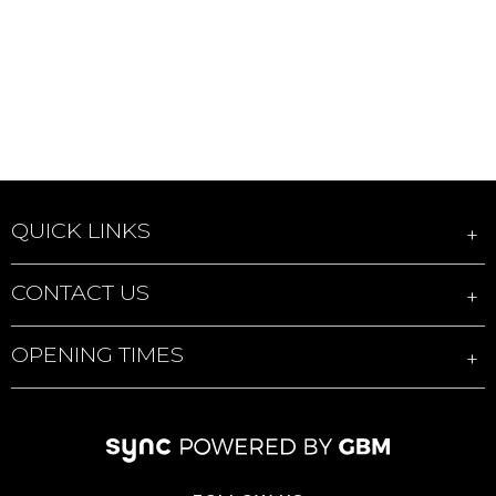
QUICK LINKS
CONTACT US
OPENING TIMES