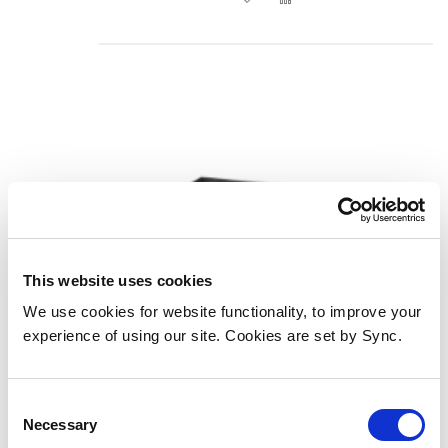
This website uses cookies
We use cookies for website functionality, to improve your
experience of using our site. Cookies are set by Sync.
Lindy 38161 video scaler
Add to Wish List
Add to Compare
Consent
Necessary
Selection