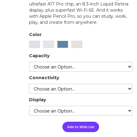
ultrafast A17 Pro chip, an 8.3-inch Liquid Retina
display, plus superfast Wi-Fi 6E. And it works
with Apple Pencil Pro, so you can study, work,
play, and create from anywhere.
Color
Capacity
Connectivity
Display
Add to Wish List