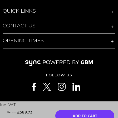
QUICK LINKS
CONTACT US
OPENING TIMES
FOLLOW US
Privacy
|
Cookies
|
Data Processing Agreement
|
Sales T&Cs
|
Sync3 T&Cs
|
Business T&Cs
|
Sync3 Enterprise T&Cs
|
Repair T&Cs
|
Modern slavery
|
Site
Map
£589.73
ADD TO CART