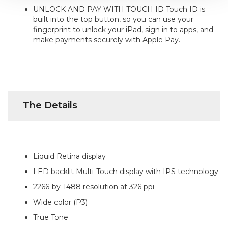
UNLOCK AND PAY WITH TOUCH ID Touch ID is
built into the top button, so you can use your
fingerprint to unlock your iPad, sign in to apps, and
make payments securely with Apple Pay.
The Details
Liquid Retina display
LED backlit Multi-Touch display with IPS technology
2266-by-1488 resolution at 326 ppi
Wide color (P3)
True Tone