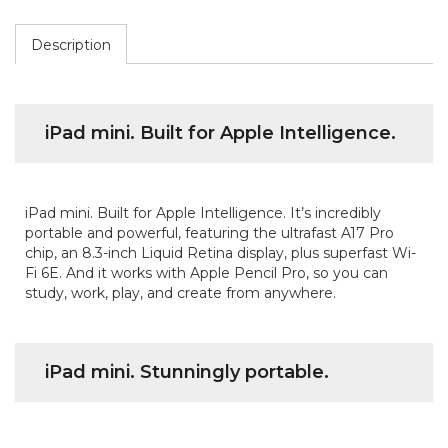
Description
iPad mini. Built for Apple Intelligence.
iPad mini. Built for Apple Intelligence. It’s incredibly
portable and powerful, featuring the ultrafast A17 Pro
chip, an 8.3-inch Liquid Retina display, plus superfast Wi-
Fi 6E. And it works with Apple Pencil Pro, so you can
study, work, play, and create from anywhere.
iPad mini. Stunningly portable.