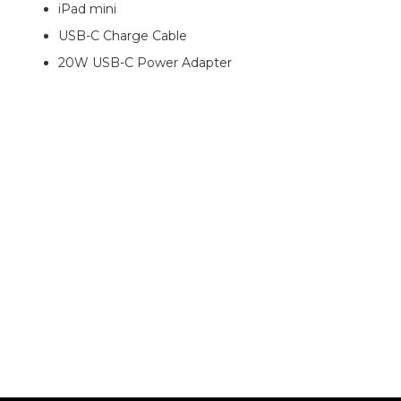
iPad mini
USB-C Charge Cable
20W USB-C Power Adapter