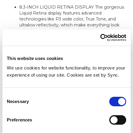
8.3-INCH LIQUID RETINA DISPLAY The gorgeous
Liquid Retina display features advanced
technologies like P3 wide color, True Tone, and
ultralow reflectivity, which make everything look
stunning.
PERFORMANCE AND STORAGE The A17 Pro chip
delivers powerful performance and ultrafast graphics.
And with all-day battery life, iPad mini is always ready
for any task or project. Choose 128GB of storage or
This website uses cookies
more depending on the room you need for apps,
We use cookies for website functionality, to improve your
music, movies, and more.
experience of using our site. Cookies are set by Sync.
BUILT FOR APPLE INTELLIGENCE Apple
Intelligence is the personal intelligence system that
helps you write, express yourself, and get things
Consent
done effortlessly. With groundbreaking privacy
Necessary
protections integrated into the core of iPad, it gives
Selection
you peace of mind that no one else can access your
data not even Apple.
Preferences
APPLE PENCIL AND SMART FOLIO Apple Pencil
Pro transforms iPad mini into an immersive drawing