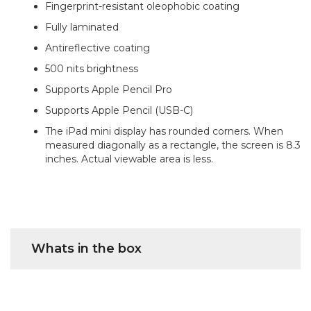
Fingerprint-resistant oleophobic coating
Fully laminated
Antireflective coating
500 nits brightness
Supports Apple Pencil Pro
Supports Apple Pencil (USB-C)
The iPad mini display has rounded corners. When
measured diagonally as a rectangle, the screen is 8.3
inches. Actual viewable area is less.
Whats in the box