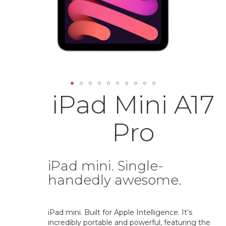
iPad Mini A17
Skip
to
the
Pro
beginning
of
the
images
iPad mini. Single-
gallery
handedly awesome.
iPad mini. Built for Apple Intelligence. It’s
incredibly portable and powerful, featuring the